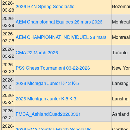
2026-
2026 BZN Spring Scholastic
Bozema
03-28
2026-
AEM Championnat Equipes 28 mars 2026
Montreal
03-28
2026-
AEM CHAMPIONNAT INDIVIDUEL 28 mars
Montreal
03-28
2026-
CMA 22 March 2026
Toronto
03-22
2026-
PS9 Chess Tournament 03-22-2026
New Yor
03-22
2026-
2026 Michigan Junior K-12 K-5
Lansing
03-21
2026-
2026 Michigan Junior K-8 K-3
Lansing
03-21
2026-
FMCA_AshlandQuad20260321
Ashland
03-21
2026-
2026 HCA Cerritos March Scholastic
Cerritos