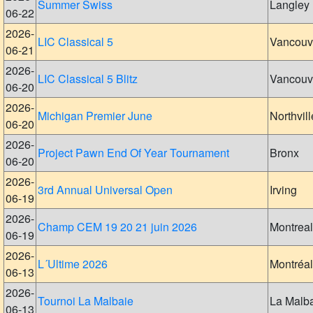
Summer Swiss
Langley
06-22
2026-
LIC Classical 5
Vancouv
06-21
2026-
LIC Classical 5 Blitz
Vancouv
06-20
2026-
Michigan Premier June
Northvill
06-20
2026-
Project Pawn End Of Year Tournament
Bronx
06-20
2026-
3rd Annual Universal Open
Irving
06-19
2026-
Champ CEM 19 20 21 juin 2026
Montreal
06-19
2026-
L´Ultime 2026
Montréal
06-13
2026-
Tournoi La Malbaie
La Malb
06-13