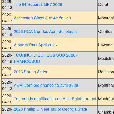
2026-
The 64 Squares GP7 2026
Doral
04-18
2026-
Ascension Classique 4e édition
Montréal
04-17
2026-
2026 HCA Cerritos April Scholastic
Cerritos
04-16
2026-
Alondra Park April 2026
Lawndal
04-16
2026-
TOURNOI D´ÉCHECS SUD 2026 -
Medicin
04-15
FRANCOSUD
2026-
2026 Spring Action
Baltimor
04-12
2026-
AEM Derniere chance 12 avril 2026
Montreal
04-12
2026-
Tournoi de qualification de Ville Saint-Laurent
Montréal
04-12
2026-
2026 Phillip O’Neal Taylor Georgia State
Chambl