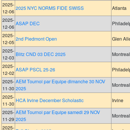
2025-
2025 NYC NORMS FIDE SWISS
Atlanta
12-06
2025-
ASAP DEC
Philadel
12-06
2025-
2nd Piedmont Open
Glen All
12-05
2025-
Blitz CND 03 DEC 2025
Montreal
12-03
2025-
ASAP PSCL 25-26
Philadel
12-02
2025-
AEM Tournoi par Equipe dimanche 30 NOV
Montreal
11-30
2025
2025-
HCA Irvine December Scholastic
Irvine
11-30
2025-
AEM Tournoi par Equipe samedi 29 NOV
Montreal
11-29
2025
2025-