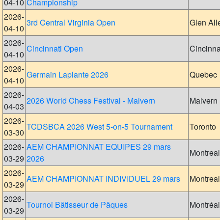
04-10
Championship
2026-
3rd Central Virginia Open
Glen All
04-10
2026-
Cincinnati Open
Cincinna
04-10
2026-
Germain Laplante 2026
Quebec
04-10
2026-
2026 World Chess Festival - Malvern
Malvern
04-03
2026-
TCDSBCA 2026 West 5-on-5 Tournament
Toronto
03-30
2026-
AEM CHAMPIONNAT EQUIPES 29 mars
Montreal
03-29
2026
2026-
AEM CHAMPIONNAT INDIVIDUEL 29 mars
Montreal
03-29
2026-
Tournoi Bâtisseur de Pâques
Montréal
03-29