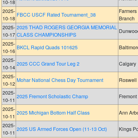
10-18
2025-
Farmers
FBCC USCF Rated Tournament_38
10-18
Branch
2025-
2025 THAD ROGERS GEORGIA MEMORIAL
Dunwoo
10-17
CLASS CHAMPIONSHIPS
2025-
BKCL Rapid Quads 101625
Baltimor
10-16
2025-
2025 CCC Grand Tour Leg 2
Calgary
10-14
2025-
Mohar National Chess Day Tournament
Roswell
10-12
2025-
2025 Fremont Scholastic Champ
Fremont
10-11
2025-
2025 Michigan Bottom Half Class
Ann Arb
10-11
2025-
2025 US Armed Forces Open (11-13 Oct)
Kings Po
10-11