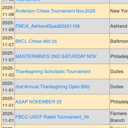
2025-
Anderson Chess Tournament Nov.2025
New Yor
11-08
2025-
FMCA_AshlandQuad20251108
Ashland
11-08
2025-
BKCL Chess 960 25
Baltimor
11-07
2025-
MASTERMINDS 2ND SATURDAY NOV
Philadel
11-07
2025-
Thanksgiving Scholastic Tournament
Dulles
11-03
2025-
2nd Annual Thanksgiving Open Blitz
Dulles
11-01
2025-
ASAP NOVEMBER 25
Philadel
11-01
2025-
Farmers
FBCC USCF Rated Tournament_39
11-01
Branch