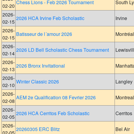
Chess Lions - Feb 2026 Tournament
South L
02-20
2026-
2026 HCA Irvine Feb Scholastic
Irvine
02-15
2026-
Batisseur de l´amour 2026
Montréal
02-15
2026-
2026 LD Bell Scholastic Chess Tournament
Lewisvil
02-14
2026-
2026 Bronx Invitational
Manhatt
02-13
2026-
Winter Classic 2026
Langley
02-10
2026-
AEM 2e Qualification 08 Fevrier 2026
Montreal
02-08
2026-
2026 HCA Cerritos Feb Scholastic
Cerritos
02-05
2026-
20260305 ERC Blitz
Bel Air
02-05