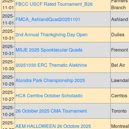
2025-
Farmers
FBCC USCF Rated Tournament_B26
11-01
Branch
2025-
FMCA_AshlandQuad20251101
Ashland
11-01
2025-
2nd Annual Thankgiving Day Open
Dulles
10-31
2025-
MSJE 2025 Spooktacular Quads
Fremont
10-31
2025-
20251030 ERC Thematic Alekhine
Bel Air
10-30
2025-
Alondra Park Championship 2025
Lawndal
10-29
2025-
HCA Cerritos October Scholastic
Cerritos
10-27
2025-
26 October 2025 CMA Tournament
Toronto
10-26
2025-
AEM HALLOWEEN 26 Octobre 2025
Montreal