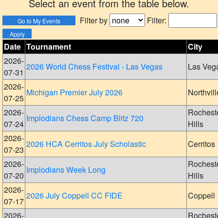
Select an event from the table below.
Filter by
Filter:
Date
Tournament
City
2026-
2026 World Chess Festival - Las Vegas
Las Veg
07-31
2026-
Michigan Premier July 2026
Northvill
07-25
2026-
Rochest
Implodians Chess Camp Blitz 720
07-24
Hills
2026-
2026 HCA Cerritos July Scholastic
Cerritos
07-23
2026-
Rochest
Implodians Week Long
07-20
Hills
2026-
2026 July Coppell CC FIDE
Coppell
07-17
2026-
Rochest