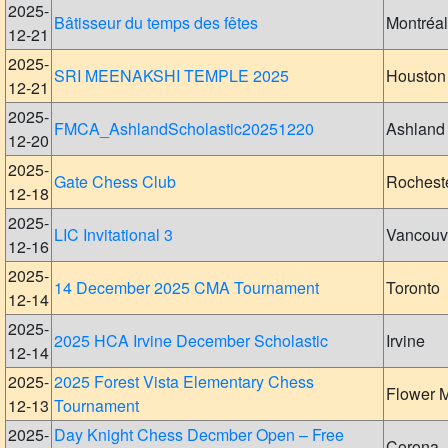
2025-
Bâtisseur du temps des fêtes
Montréal
12-21
2025-
SRI MEENAKSHI TEMPLE 2025
Houston
12-21
2025-
FMCA_AshlandScholastic20251220
Ashland
12-20
2025-
Gate Chess Club
Rochest
12-18
2025-
LIC Invitational 3
Vancouv
12-16
2025-
14 December 2025 CMA Tournament
Toronto
12-14
2025-
2025 HCA Irvine December Scholastic
Irvine
12-14
2025-
2025 Forest Vista Elementary Chess
Flower 
12-13
Tournament
2025-
Day Knight Chess Decmber Open – Free
Corona