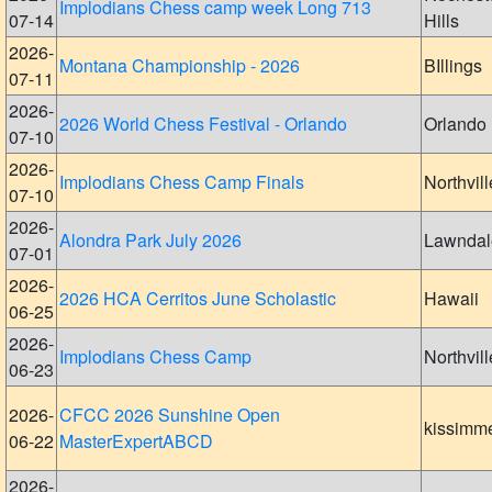
Implodians Chess camp week Long 713
07-14
Hills
2026-
Montana Championship - 2026
BIllings
07-11
2026-
2026 World Chess Festival - Orlando
Orlando
07-10
2026-
Implodians Chess Camp Finals
Northvill
07-10
2026-
Alondra Park July 2026
Lawndal
07-01
2026-
2026 HCA Cerritos June Scholastic
Hawaii
06-25
2026-
Implodians Chess Camp
Northvill
06-23
2026-
CFCC 2026 Sunshine Open
kissimm
06-22
MasterExpertABCD
2026-