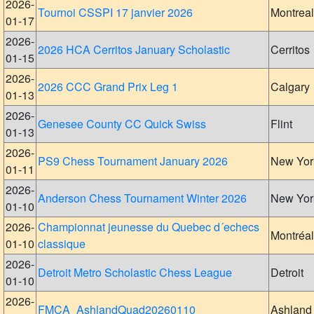
2026-
Tournoi CSSPI 17 janvier 2026
Montreal
01-17
2026-
2026 HCA Cerritos January Scholastic
Cerritos
01-15
2026-
2026 CCC Grand Prix Leg 1
Calgary
01-13
2026-
Genesee County CC Quick Swiss
Flint
01-13
2026-
PS9 Chess Tournament January 2026
New Yor
01-11
2026-
Anderson Chess Tournament Winter 2026
New Yor
01-10
2026-
Championnat jeunesse du Quebec d´echecs
Montréal
01-10
classique
2026-
Detroit Metro Scholastic Chess League
Detroit
01-10
2026-
FMCA_AshlandQuad20260110
Ashland