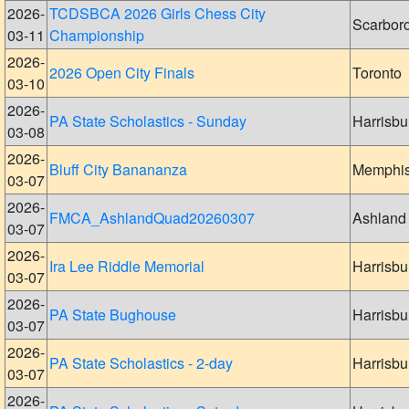
2026-
TCDSBCA 2026 Girls Chess City
Scarbor
03-11
Championship
2026-
2026 Open City Finals
Toronto
03-10
2026-
PA State Scholastics - Sunday
Harrisbu
03-08
2026-
Bluff City Banananza
Memphi
03-07
2026-
FMCA_AshlandQuad20260307
Ashland
03-07
2026-
Ira Lee Riddle Memorial
Harrisbu
03-07
2026-
PA State Bughouse
Harrisbu
03-07
2026-
PA State Scholastics - 2-day
Harrisbu
03-07
2026-