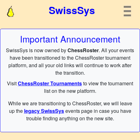
SwissSys
Important Announcement
SwissSys is now owned by
ChessRoster
. All your events
have been transitioned to the ChessRoster tournament
platform, and all your old links will continue to work after
the transition.
Visit
ChessRoster Tournaments
to view the tournament
list on the new platform.
While we are transitioning to ChessRoster, we will leave
up the
legacy SwissSys
events page in case you have
trouble finding anything on the new site.