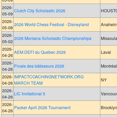
2026-
Clutch City Scholastic 2026
HOUST
05-09
2026-
2026 World Chess Festival - Disneyland
Anahei
05-08
2026-
2026 Montana Scholastic Championships
Missoul
05-02
2026-
AEM DEFI du Quebec 2026
Laval
04-26
2026-
Finale des bâtisseurs 2026
Montréal
04-26
2026-
IMPACTCOACHINGNETWORK.ORG
NY
04-26
MARCH TEAM
2026-
LIC Invitational 5
Vancouv
04-26
2026-
Packer April 2026 Tournament
Brookly
04-26