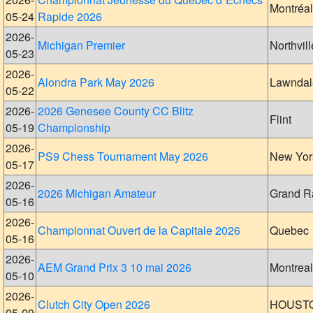
Montréal
05-24
Rapide 2026
2026-
Michigan Premier
Northvill
05-23
2026-
Alondra Park May 2026
Lawndal
05-22
2026-
2026 Genesee County CC Blitz
Flint
05-19
Championship
2026-
PS9 Chess Tournament May 2026
New Yor
05-17
2026-
2026 Michigan Amateur
Grand R
05-16
2026-
Championnat Ouvert de la Capitale 2026
Quebec
05-16
2026-
AEM Grand Prix 3 10 mai 2026
Montreal
05-10
2026-
Clutch City Open 2026
HOUST
05-09