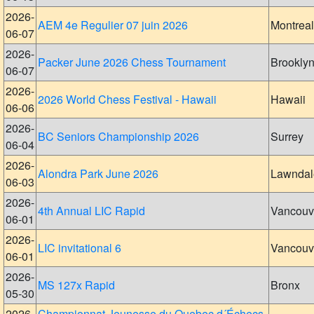
2026-
AEM 4e Regulier 07 juin 2026
Montreal
06-07
2026-
Packer June 2026 Chess Tournament
Brookly
06-07
2026-
2026 World Chess Festival - Hawaii
Hawaii
06-06
2026-
BC Seniors Championship 2026
Surrey
06-04
2026-
Alondra Park June 2026
Lawndal
06-03
2026-
4th Annual LIC Rapid
Vancouv
06-01
2026-
LIC invitational 6
Vancouv
06-01
2026-
MS 127x Rapid
Bronx
05-30
2026-
Championnat Jeunesse du Quebec d´Échecs