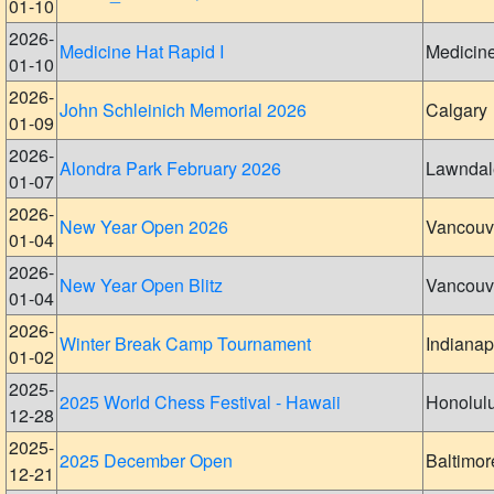
01-10
2026-
Medicine Hat Rapid I
Medicin
01-10
2026-
John Schleinich Memorial 2026
Calgary
01-09
2026-
Alondra Park February 2026
Lawndal
01-07
2026-
New Year Open 2026
Vancouv
01-04
2026-
New Year Open Blitz
Vancouv
01-04
2026-
Winter Break Camp Tournament
Indianap
01-02
2025-
2025 World Chess Festival - Hawaii
Honolul
12-28
2025-
2025 December Open
Baltimor
12-21