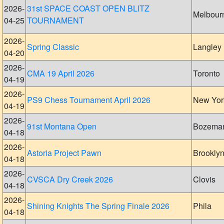
2026-
31st SPACE COAST OPEN BLITZ
Melbour
04-25
TOURNAMENT
2026-
Spring Classic
Langley
04-20
2026-
CMA 19 April 2026
Toronto
04-19
2026-
PS9 Chess Tournament April 2026
New Yor
04-19
2026-
91st Montana Open
Bozema
04-18
2026-
Astoria Project Pawn
Brookly
04-18
2026-
CVSCA Dry Creek 2026
Clovis
04-18
2026-
Shining Knights The Spring Finale 2026
Phila
04-18