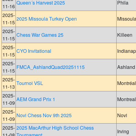
Queen´s Harvest 2025
Phila
11-16
2025-
2025 Missoula Turkey Open
Missoul
11-15
2025-
Chess War Games 25
Killeen
11-15
2025-
CYO Invitational
Indianap
11-15
2025-
FMCA_AshlandQuad20251115
Ashland
11-15
2025-
Tournoi VSL
Montréal
11-13
2025-
AEM Grand Prix 1
Montreal
11-09
2025-
Novi Chess Nov 9th 2025
Novi
11-09
2025-
2025 MacArthur High School Chess
Irving
11-08
Tournament