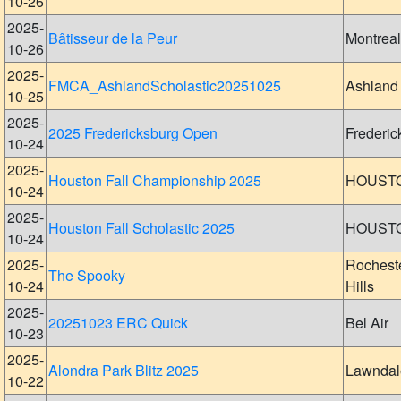
10-26
2025-
Bâtisseur de la Peur
Montreal
10-26
2025-
FMCA_AshlandScholastic20251025
Ashland
10-25
2025-
2025 Fredericksburg Open
Frederic
10-24
2025-
Houston Fall Championship 2025
HOUST
10-24
2025-
Houston Fall Scholastic 2025
HOUST
10-24
2025-
Rochest
The Spooky
10-24
Hills
2025-
20251023 ERC Quick
Bel Air
10-23
2025-
Alondra Park Blitz 2025
Lawndal
10-22