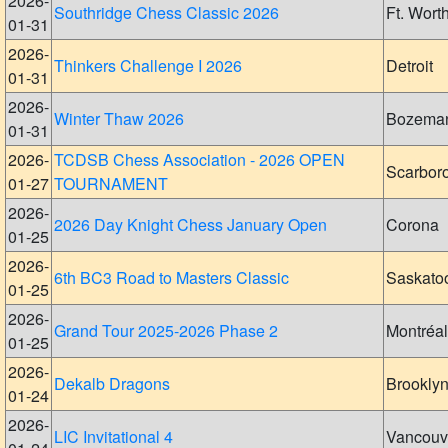
2026-
Southridge Chess Classic 2026
Ft. Wort
01-31
2026-
Thinkers Challenge I 2026
Detroit
01-31
2026-
Winter Thaw 2026
Bozema
01-31
2026-
TCDSB Chess Association - 2026 OPEN
Scarbor
01-27
TOURNAMENT
2026-
2026 Day Knight Chess January Open
Corona
01-25
2026-
6th BC3 Road to Masters Classic
Saskato
01-25
2026-
Grand Tour 2025-2026 Phase 2
Montréal
01-25
2026-
Dekalb Dragons
Brookly
01-24
2026-
LIC Invitational 4
Vancouv