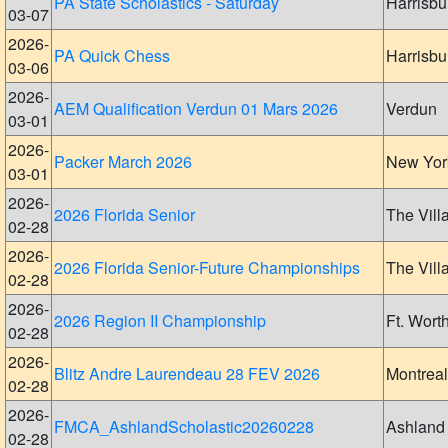
PA State Scholastics - Saturday
Harrisbu
03-07
2026-
PA Quick Chess
Harrisbu
03-06
2026-
AEM Qualification Verdun 01 Mars 2026
Verdun
03-01
2026-
Packer March 2026
New Yor
03-01
2026-
2026 Florida Senior
The Vill
02-28
2026-
2026 Florida Senior-Future Championships
The Vill
02-28
2026-
2026 Region II Championship
Ft. Wort
02-28
2026-
Blitz Andre Laurendeau 28 FEV 2026
Montreal
02-28
2026-
FMCA_AshlandScholastic20260228
Ashland
02-28