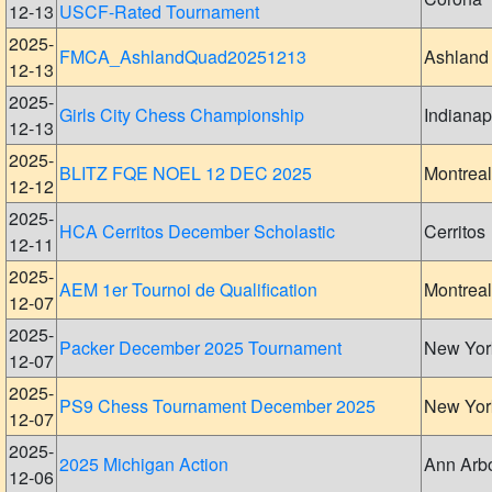
12-13
USCF-Rated Tournament
2025-
FMCA_AshlandQuad20251213
Ashland
12-13
2025-
Girls City Chess Championship
Indianap
12-13
2025-
BLITZ FQE NOEL 12 DEC 2025
Montreal
12-12
2025-
HCA Cerritos December Scholastic
Cerritos
12-11
2025-
AEM 1er Tournoi de Qualification
Montreal
12-07
2025-
Packer December 2025 Tournament
New Yor
12-07
2025-
PS9 Chess Tournament December 2025
New Yor
12-07
2025-
2025 Michigan Action
Ann Arb
12-06