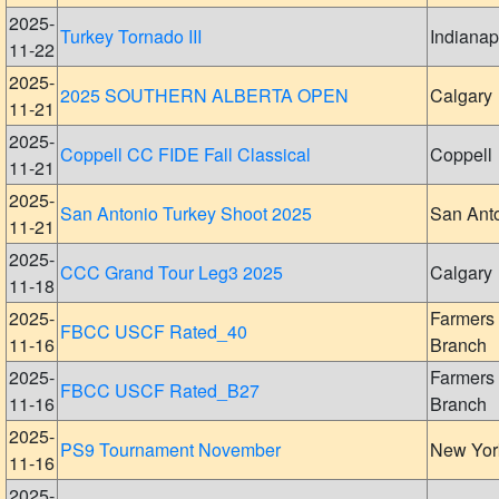
2025-
Turkey Tornado III
Indianap
11-22
2025-
2025 SOUTHERN ALBERTA OPEN
Calgary
11-21
2025-
Coppell CC FIDE Fall Classical
Coppell
11-21
2025-
San Antonio Turkey Shoot 2025
San Ant
11-21
2025-
CCC Grand Tour Leg3 2025
Calgary
11-18
2025-
Farmers
FBCC USCF Rated_40
11-16
Branch
2025-
Farmers
FBCC USCF Rated_B27
11-16
Branch
2025-
PS9 Tournament November
New Yor
11-16
2025-