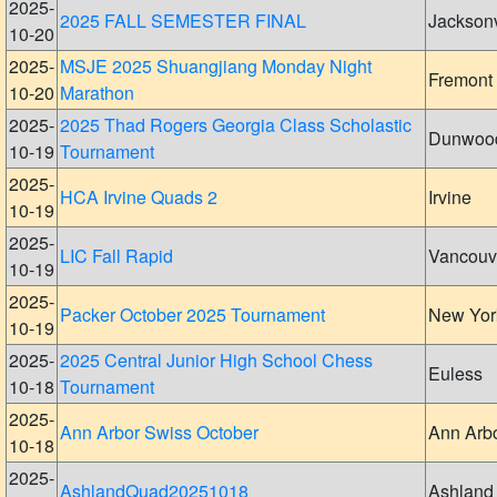
2025-
2025 FALL SEMESTER FINAL
Jacksonv
10-20
2025-
MSJE 2025 Shuangjiang Monday Night
Fremont
10-20
Marathon
2025-
2025 Thad Rogers Georgia Class Scholastic
Dunwoo
10-19
Tournament
2025-
HCA Irvine Quads 2
Irvine
10-19
2025-
LIC Fall Rapid
Vancouv
10-19
2025-
Packer October 2025 Tournament
New Yor
10-19
2025-
2025 Central Junior High School Chess
Euless
10-18
Tournament
2025-
Ann Arbor Swiss October
Ann Arb
10-18
2025-
AshlandQuad20251018
Ashland