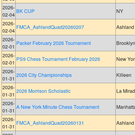
2026-
BK CUP
NY
02-04
2026-
FMCA_AshlandQuad20260207
Ashland
02-04
2026-
Packer February 2026 Tournament
Brookly
02-01
2026-
PS9 Chess Tournament February 2026
New Yor
02-01
2026-
2026 City Championships
Killeen
01-31
2026-
2026 Morrison Scholastic
La Mira
01-31
2026-
A New York Minute Chess Tournament
Manhatt
01-31
2026-
FMCA_AshlandQuad20260131
Ashland
01-31