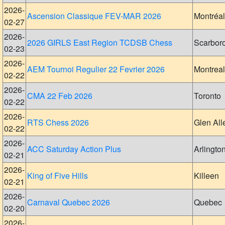
2026-
Ascension Classique FEV-MAR 2026
Montréal
02-27
2026-
2026 GIRLS East Region TCDSB Chess
Scarbor
02-23
2026-
AEM Tournoi Regulier 22 Fevrier 2026
Montreal
02-22
2026-
CMA 22 Feb 2026
Toronto
02-22
2026-
RTS Chess 2026
Glen All
02-22
2026-
ACC Saturday Action Plus
Arlingto
02-21
2026-
King of Five Hills
Killeen
02-21
2026-
Carnaval Quebec 2026
Quebec
02-20
2026-