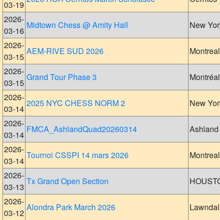
03-19
2026-
Midtown Chess @ Amity Hall
New Yor
03-16
2026-
AEM-RIVE SUD 2026
Montreal
03-15
2026-
Grand Tour Phase 3
Montréal
03-15
2026-
2025 NYC CHESS NORM 2
New Yor
03-14
2026-
FMCA_AshlandQuad20260314
Ashland
03-14
2026-
Tournoi CSSPI 14 mars 2026
Montreal
03-14
2026-
Tx Grand Open Section
HOUST
03-13
2026-
Alondra Park March 2026
Lawndal
03-12