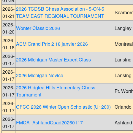
01-24
2026-
2026 TCDSB Chess Association - 5-ON-5
Scarbor
01-21
TEAM EAST REGIONAL TOURNAMENT
2026-
Wonter Classic 2026
Langley
01-20
2026-
AEM Grand Prix 2 18 janvier 2026
Montreal
01-18
2026-
2026 Michigan Master Expert Class
Lansing
01-17
2026-
2026 Michigan Novice
Lansing
01-17
2026-
2026 Ridglea Hills Elementary Chess
Ft. Wort
01-17
Tournament
2026-
CFCC 2026 Winter Open Scholastic (U1200)
Orlando
01-17
2026-
FMCA_AshlandQuad20260117
Ashland
01-17