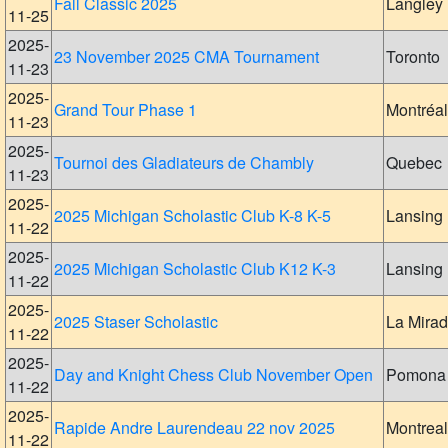
Fall Classic 2025
Langley
11-25
2025-
23 November 2025 CMA Tournament
Toronto
11-23
2025-
Grand Tour Phase 1
Montréal
11-23
2025-
Tournoi des Gladiateurs de Chambly
Quebec
11-23
2025-
2025 Michigan Scholastic Club K-8 K-5
Lansing
11-22
2025-
2025 Michigan Scholastic Club K12 K-3
Lansing
11-22
2025-
2025 Staser Scholastic
La Mira
11-22
2025-
Day and Knight Chess Club November Open
Pomona
11-22
2025-
Rapide Andre Laurendeau 22 nov 2025
Montreal
11-22