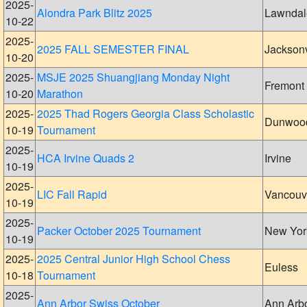
2025-
Alondra Park Blitz 2025
Lawndal
10-22
2025-
2025 FALL SEMESTER FINAL
Jacksonv
10-20
2025-
MSJE 2025 Shuangjiang Monday Night
Fremont
10-20
Marathon
2025-
2025 Thad Rogers Georgia Class Scholastic
Dunwoo
10-19
Tournament
2025-
HCA Irvine Quads 2
Irvine
10-19
2025-
LIC Fall Rapid
Vancouv
10-19
2025-
Packer October 2025 Tournament
New Yor
10-19
2025-
2025 Central Junior High School Chess
Euless
10-18
Tournament
2025-
Ann Arbor Swiss October
Ann Arb