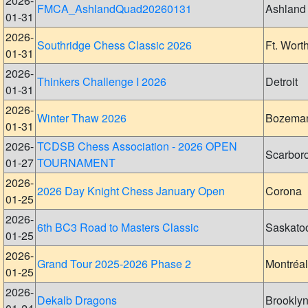
2026-
FMCA_AshlandQuad20260131
Ashland
01-31
2026-
Southridge Chess Classic 2026
Ft. Wort
01-31
2026-
Thinkers Challenge I 2026
Detroit
01-31
2026-
Winter Thaw 2026
Bozema
01-31
2026-
TCDSB Chess Association - 2026 OPEN
Scarbor
01-27
TOURNAMENT
2026-
2026 Day Knight Chess January Open
Corona
01-25
2026-
6th BC3 Road to Masters Classic
Saskato
01-25
2026-
Grand Tour 2025-2026 Phase 2
Montréal
01-25
2026-
Dekalb Dragons
Brookly