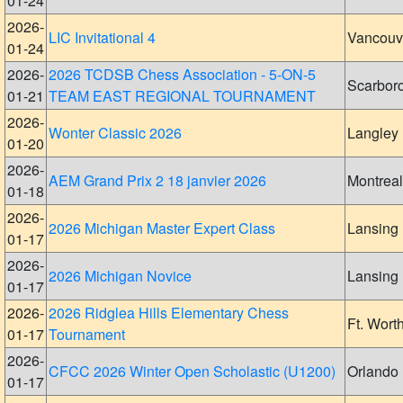
01-24
2026-
LIC Invitational 4
Vancouv
01-24
2026-
2026 TCDSB Chess Association - 5-ON-5
Scarbor
01-21
TEAM EAST REGIONAL TOURNAMENT
2026-
Wonter Classic 2026
Langley
01-20
2026-
AEM Grand Prix 2 18 janvier 2026
Montreal
01-18
2026-
2026 Michigan Master Expert Class
Lansing
01-17
2026-
2026 Michigan Novice
Lansing
01-17
2026-
2026 Ridglea Hills Elementary Chess
Ft. Wort
01-17
Tournament
2026-
CFCC 2026 Winter Open Scholastic (U1200)
Orlando
01-17