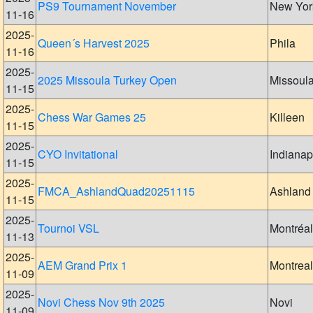
PS9 Tournament November
New Yor
11-16
2025-
Queen´s Harvest 2025
Phila
11-16
2025-
2025 Missoula Turkey Open
Missoul
11-15
2025-
Chess War Games 25
Killeen
11-15
2025-
CYO Invitational
Indianap
11-15
2025-
FMCA_AshlandQuad20251115
Ashland
11-15
2025-
Tournoi VSL
Montréal
11-13
2025-
AEM Grand Prix 1
Montreal
11-09
2025-
Novi Chess Nov 9th 2025
Novi
11-09