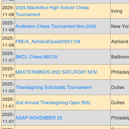
2025-
2025 MacArthur High School Chess
Irving
11-08
Tournament
2025-
Anderson Chess Tournament Nov.2025
New Yor
11-08
2025-
FMCA_AshlandQuad20251108
Ashland
11-08
2025-
BKCL Chess 960 25
Baltimor
11-07
2025-
MASTERMINDS 2ND SATURDAY NOV
Philadel
11-07
2025-
Thanksgiving Scholastic Tournament
Dulles
11-03
2025-
2nd Annual Thanksgiving Open Blitz
Dulles
11-01
2025-
ASAP NOVEMBER 25
Philadel
11-01