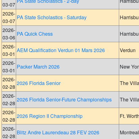
PA State Scholastics - 2-day
Harrisbu
03-07
2026-
PA State Scholastics - Saturday
Harrisbu
03-07
2026-
PA Quick Chess
Harrisbu
03-06
2026-
AEM Qualification Verdun 01 Mars 2026
Verdun
03-01
2026-
Packer March 2026
New Yor
03-01
2026-
2026 Florida Senior
The Vill
02-28
2026-
2026 Florida Senior-Future Championships
The Vill
02-28
2026-
2026 Region II Championship
Ft. Wort
02-28
2026-
Blitz Andre Laurendeau 28 FEV 2026
Montreal
02-28