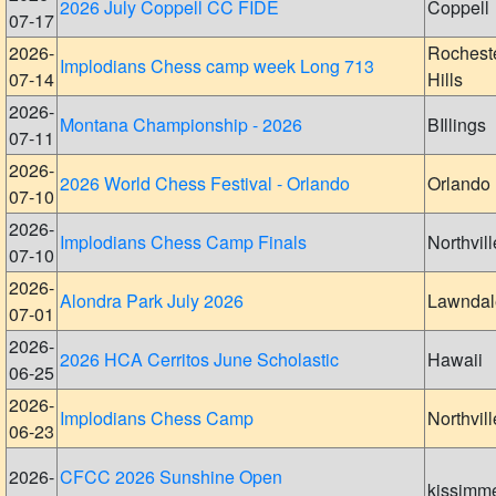
2026 July Coppell CC FIDE
Coppell
07-17
2026-
Rochest
Implodians Chess camp week Long 713
07-14
Hills
2026-
Montana Championship - 2026
BIllings
07-11
2026-
2026 World Chess Festival - Orlando
Orlando
07-10
2026-
Implodians Chess Camp Finals
Northvill
07-10
2026-
Alondra Park July 2026
Lawndal
07-01
2026-
2026 HCA Cerritos June Scholastic
Hawaii
06-25
2026-
Implodians Chess Camp
Northvill
06-23
2026-
CFCC 2026 Sunshine Open
kissimm