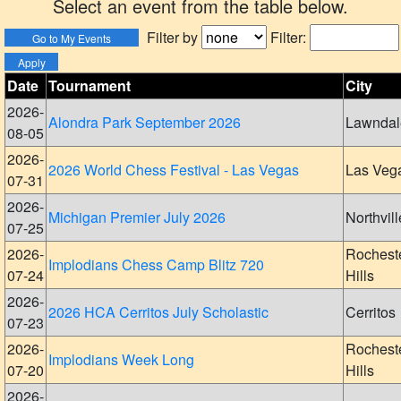
Select an event from the table below.
Filter by
Filter:
Date
Tournament
City
2026-
Alondra Park September 2026
Lawndal
08-05
2026-
2026 World Chess Festival - Las Vegas
Las Veg
07-31
2026-
Michigan Premier July 2026
Northvill
07-25
2026-
Rochest
Implodians Chess Camp Blitz 720
07-24
Hills
2026-
2026 HCA Cerritos July Scholastic
Cerritos
07-23
2026-
Rochest
Implodians Week Long
07-20
Hills
2026-