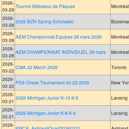
2026-
Tournoi Bâtisseur de Pâques
Montréal
03-29
2026-
2026 BZN Spring Scholastic
Bozema
03-28
2026-
AEM Championnat Equipes 28 mars 2026
Montreal
03-28
2026-
AEM CHAMPIONNAT INDIVIDUEL 28 mars
Montreal
03-28
2026-
CMA 22 March 2026
Toronto
03-22
2026-
PS9 Chess Tournament 03-22-2026
New Yor
03-22
2026-
2026 Michigan Junior K-12 K-5
Lansing
03-21
2026-
2026 Michigan Junior K-8 K-3
Lansing
03-21
2026-
FMCA_AshlandQuad20260321
Ashland