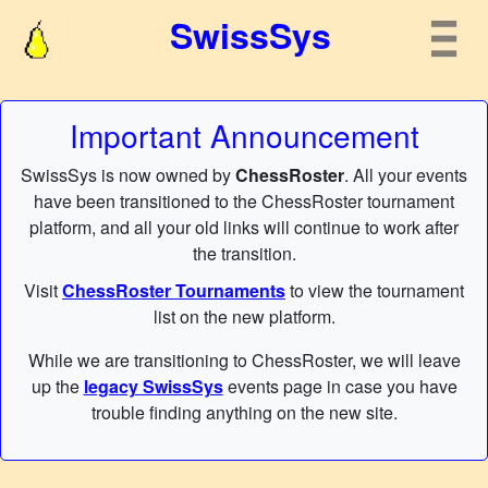
SwissSys
Important Announcement
SwissSys is now owned by
ChessRoster
. All your events
have been transitioned to the ChessRoster tournament
platform, and all your old links will continue to work after
the transition.
Visit
ChessRoster Tournaments
to view the tournament
list on the new platform.
While we are transitioning to ChessRoster, we will leave
up the
legacy SwissSys
events page in case you have
trouble finding anything on the new site.