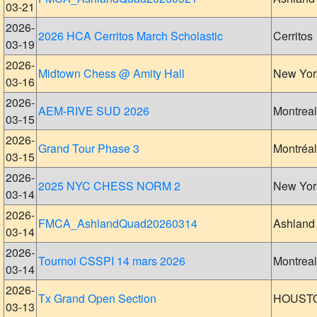
03-21
2026-
2026 HCA Cerritos March Scholastic
Cerritos
03-19
2026-
Midtown Chess @ Amity Hall
New Yor
03-16
2026-
AEM-RIVE SUD 2026
Montreal
03-15
2026-
Grand Tour Phase 3
Montréal
03-15
2026-
2025 NYC CHESS NORM 2
New Yor
03-14
2026-
FMCA_AshlandQuad20260314
Ashland
03-14
2026-
Tournoi CSSPI 14 mars 2026
Montreal
03-14
2026-
Tx Grand Open Section
HOUST
03-13