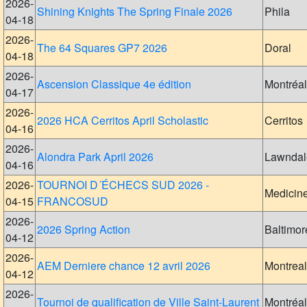
2026-
Shining Knights The Spring Finale 2026
Phila
04-18
2026-
The 64 Squares GP7 2026
Doral
04-18
2026-
Ascension Classique 4e édition
Montréal
04-17
2026-
2026 HCA Cerritos April Scholastic
Cerritos
04-16
2026-
Alondra Park April 2026
Lawndal
04-16
2026-
TOURNOI D´ÉCHECS SUD 2026 -
Medicin
04-15
FRANCOSUD
2026-
2026 Spring Action
Baltimor
04-12
2026-
AEM Derniere chance 12 avril 2026
Montreal
04-12
2026-
Tournoi de qualification de Ville Saint-Laurent
Montréal