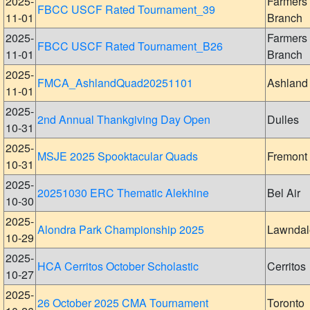
2025-
Farmers
FBCC USCF Rated Tournament_39
11-01
Branch
2025-
Farmers
FBCC USCF Rated Tournament_B26
11-01
Branch
2025-
FMCA_AshlandQuad20251101
Ashland
11-01
2025-
2nd Annual Thankgiving Day Open
Dulles
10-31
2025-
MSJE 2025 Spooktacular Quads
Fremont
10-31
2025-
20251030 ERC Thematic Alekhine
Bel Air
10-30
2025-
Alondra Park Championship 2025
Lawndal
10-29
2025-
HCA Cerritos October Scholastic
Cerritos
10-27
2025-
26 October 2025 CMA Tournament
Toronto