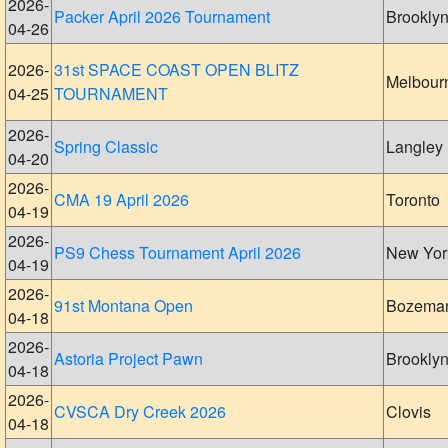
2026-
Packer April 2026 Tournament
Brookly
04-26
2026-
31st SPACE COAST OPEN BLITZ
Melbour
04-25
TOURNAMENT
2026-
Spring Classic
Langley
04-20
2026-
CMA 19 April 2026
Toronto
04-19
2026-
PS9 Chess Tournament April 2026
New Yor
04-19
2026-
91st Montana Open
Bozema
04-18
2026-
Astoria Project Pawn
Brookly
04-18
2026-
CVSCA Dry Creek 2026
Clovis
04-18