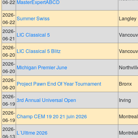
06-22
MasterExpertABCD
2026-
Summer Swiss
Langley
06-22
2026-
LIC Classical 5
Vancouv
06-21
2026-
LIC Classical 5 Blitz
Vancouv
06-20
2026-
Michigan Premier June
Northvill
06-20
2026-
Project Pawn End Of Year Tournament
Bronx
06-20
2026-
3rd Annual Universal Open
Irving
06-19
2026-
Champ CEM 19 20 21 juin 2026
Montreal
06-19
2026-
L´Ultime 2026
Montréal
06-13