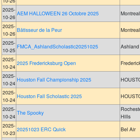
10-26
2025-
AEM HALLOWEEN 26 Octobre 2025
Montreal
10-26
2025-
Bâtisseur de la Peur
Montreal
10-26
2025-
FMCA_AshlandScholastic20251025
Ashland
10-25
2025-
2025 Fredericksburg Open
Frederic
10-24
2025-
Houston Fall Championship 2025
HOUST
10-24
2025-
Houston Fall Scholastic 2025
HOUST
10-24
2025-
Rochest
The Spooky
10-24
Hills
2025-
20251023 ERC Quick
Bel Air
10-23