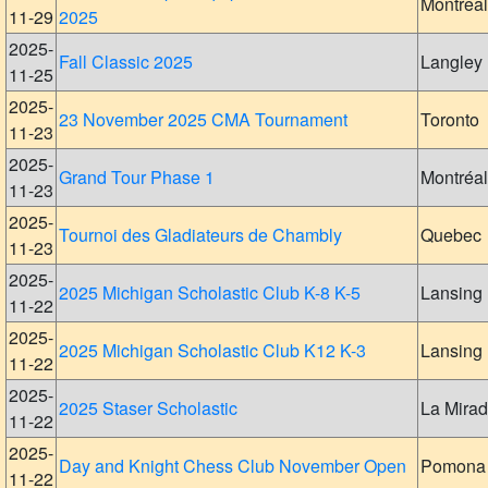
Montreal
11-29
2025
2025-
Fall Classic 2025
Langley
11-25
2025-
23 November 2025 CMA Tournament
Toronto
11-23
2025-
Grand Tour Phase 1
Montréal
11-23
2025-
Tournoi des Gladiateurs de Chambly
Quebec
11-23
2025-
2025 Michigan Scholastic Club K-8 K-5
Lansing
11-22
2025-
2025 Michigan Scholastic Club K12 K-3
Lansing
11-22
2025-
2025 Staser Scholastic
La Mira
11-22
2025-
Day and Knight Chess Club November Open
Pomona
11-22