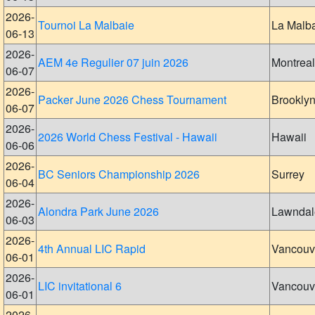
2026-
Tournoi La Malbaie
La Malb
06-13
2026-
AEM 4e Regulier 07 juin 2026
Montreal
06-07
2026-
Packer June 2026 Chess Tournament
Brookly
06-07
2026-
2026 World Chess Festival - Hawaii
Hawaii
06-06
2026-
BC Seniors Championship 2026
Surrey
06-04
2026-
Alondra Park June 2026
Lawndal
06-03
2026-
4th Annual LIC Rapid
Vancouv
06-01
2026-
LIC invitational 6
Vancouv
06-01
2026-