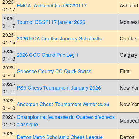
2026-
FMCA_AshlandQuad20260117
Ashland
01-17
2026-
Tournoi CSSPI 17 janvier 2026
Montreal
01-17
2026-
2026 HCA Cerritos January Scholastic
Cerritos
01-15
2026-
2026 CCC Grand Prix Leg 1
Calgary
01-13
2026-
Genesee County CC Quick Swiss
Flint
01-13
2026-
PS9 Chess Tournament January 2026
New Yor
01-11
2026-
Anderson Chess Tournament Winter 2026
New Yor
01-10
2026-
Championnat jeunesse du Quebec d´echecs
Montréal
01-10
classique
2026-
Detroit Metro Scholastic Chess League
Detroit