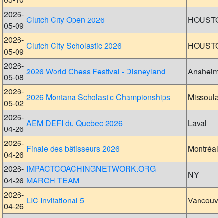
2026-
Clutch City Open 2026
HOUST
05-09
2026-
Clutch City Scholastic 2026
HOUST
05-09
2026-
2026 World Chess Festival - Disneyland
Anahei
05-08
2026-
2026 Montana Scholastic Championships
Missoul
05-02
2026-
AEM DEFI du Quebec 2026
Laval
04-26
2026-
Finale des bâtisseurs 2026
Montréal
04-26
2026-
IMPACTCOACHINGNETWORK.ORG
NY
04-26
MARCH TEAM
2026-
LIC Invitational 5
Vancouv
04-26