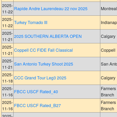
2025-
Rapide Andre Laurendeau 22 nov 2025
Montreal
11-22
2025-
Turkey Tornado III
Indianap
11-22
2025-
2025 SOUTHERN ALBERTA OPEN
Calgary
11-21
2025-
Coppell CC FIDE Fall Classical
Coppell
11-21
2025-
San Antonio Turkey Shoot 2025
San Ant
11-21
2025-
CCC Grand Tour Leg3 2025
Calgary
11-18
2025-
Farmers
FBCC USCF Rated_40
11-16
Branch
2025-
Farmers
FBCC USCF Rated_B27
11-16
Branch
2025-