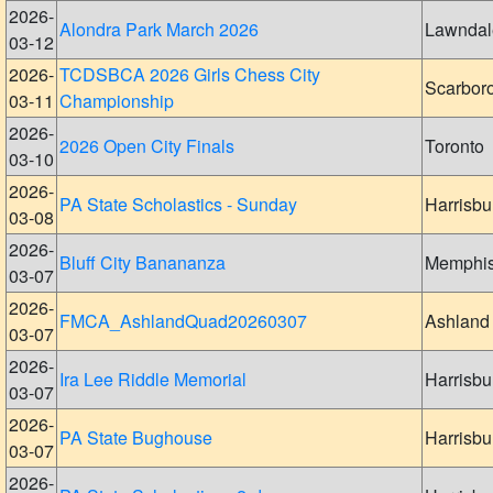
2026-
Alondra Park March 2026
Lawndal
03-12
2026-
TCDSBCA 2026 Girls Chess City
Scarbor
03-11
Championship
2026-
2026 Open City Finals
Toronto
03-10
2026-
PA State Scholastics - Sunday
Harrisbu
03-08
2026-
Bluff City Banananza
Memphi
03-07
2026-
FMCA_AshlandQuad20260307
Ashland
03-07
2026-
Ira Lee Riddle Memorial
Harrisbu
03-07
2026-
PA State Bughouse
Harrisbu
03-07
2026-