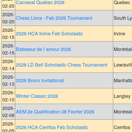
Carnaval Quebec 2026
Quebec
02-20
2026-
Chess Lions - Feb 2026 Tournament
South L
02-20
2026-
2026 HCA Irvine Feb Scholastic
Irvine
02-15
2026-
Batisseur de l´amour 2026
Montréal
02-15
2026-
2026 LD Bell Scholastic Chess Tournament
Lewisvil
02-14
2026-
2026 Bronx Invitational
Manhatt
02-13
2026-
Winter Classic 2026
Langley
02-10
2026-
AEM 2e Qualification 08 Fevrier 2026
Montreal
02-08
2026-
2026 HCA Cerritos Feb Scholastic
Cerritos
02-05