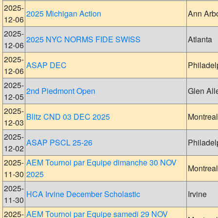
2025-
2025 Michigan Action
Ann Arb
12-06
2025-
2025 NYC NORMS FIDE SWISS
Atlanta
12-06
2025-
ASAP DEC
Philadel
12-06
2025-
2nd Piedmont Open
Glen All
12-05
2025-
Blitz CND 03 DEC 2025
Montreal
12-03
2025-
ASAP PSCL 25-26
Philadel
12-02
2025-
AEM Tournoi par Equipe dimanche 30 NOV
Montreal
11-30
2025
2025-
HCA Irvine December Scholastic
Irvine
11-30
2025-
AEM Tournoi par Equipe samedi 29 NOV