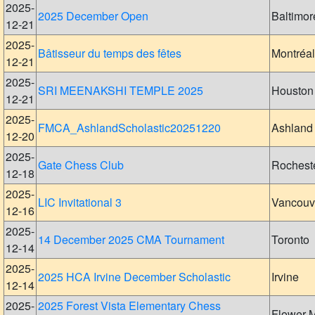
2025-
2025 December Open
Baltimor
12-21
2025-
Bâtisseur du temps des fêtes
Montréal
12-21
2025-
SRI MEENAKSHI TEMPLE 2025
Houston
12-21
2025-
FMCA_AshlandScholastic20251220
Ashland
12-20
2025-
Gate Chess Club
Rochest
12-18
2025-
LIC Invitational 3
Vancouv
12-16
2025-
14 December 2025 CMA Tournament
Toronto
12-14
2025-
2025 HCA Irvine December Scholastic
Irvine
12-14
2025-
2025 Forest Vista Elementary Chess
Flower 