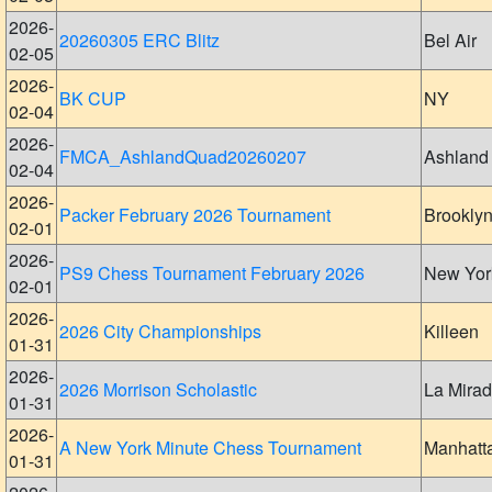
2026-
20260305 ERC Blitz
Bel Air
02-05
2026-
BK CUP
NY
02-04
2026-
FMCA_AshlandQuad20260207
Ashland
02-04
2026-
Packer February 2026 Tournament
Brookly
02-01
2026-
PS9 Chess Tournament February 2026
New Yor
02-01
2026-
2026 City Championships
Killeen
01-31
2026-
2026 Morrison Scholastic
La Mira
01-31
2026-
A New York Minute Chess Tournament
Manhatt
01-31