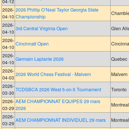
04-12
2026-
2026 Phillip O’Neal Taylor Georgia State
Chambl
04-10
Championship
2026-
3rd Central Virginia Open
Glen All
04-10
2026-
Cincinnati Open
Cincinna
04-10
2026-
Germain Laplante 2026
Quebec
04-10
2026-
2026 World Chess Festival - Malvern
Malvern
04-03
2026-
TCDSBCA 2026 West 5-on-5 Tournament
Toronto
03-30
2026-
AEM CHAMPIONNAT EQUIPES 29 mars
Montreal
03-29
2026
2026-
AEM CHAMPIONNAT INDIVIDUEL 29 mars
Montreal
03-29