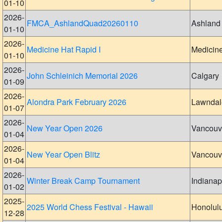
01-10
2026-
FMCA_AshlandQuad20260110
Ashland
01-10
2026-
Medicine Hat Rapid I
Medicin
01-10
2026-
John Schleinich Memorial 2026
Calgary
01-09
2026-
Alondra Park February 2026
Lawndal
01-07
2026-
New Year Open 2026
Vancouv
01-04
2026-
New Year Open Blitz
Vancouv
01-04
2026-
Winter Break Camp Tournament
Indianap
01-02
2025-
2025 World Chess Festival - Hawaii
Honolul
12-28