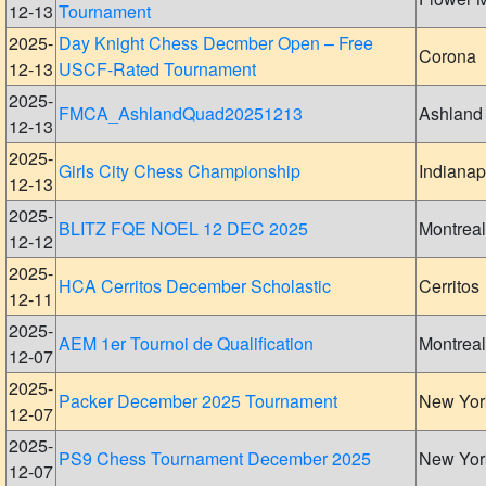
12-13
Tournament
2025-
Day Knight Chess Decmber Open – Free
Corona
12-13
USCF-Rated Tournament
2025-
FMCA_AshlandQuad20251213
Ashland
12-13
2025-
Girls City Chess Championship
Indianap
12-13
2025-
BLITZ FQE NOEL 12 DEC 2025
Montreal
12-12
2025-
HCA Cerritos December Scholastic
Cerritos
12-11
2025-
AEM 1er Tournoi de Qualification
Montreal
12-07
2025-
Packer December 2025 Tournament
New Yor
12-07
2025-
PS9 Chess Tournament December 2025
New Yor
12-07