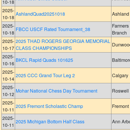
10-18
2025-
AshlandQuad20251018
Ashland
10-18
2025-
Farmers
FBCC USCF Rated Tournament_38
10-18
Branch
2025-
2025 THAD ROGERS GEORGIA MEMORIAL
Dunwoo
10-17
CLASS CHAMPIONSHIPS
2025-
BKCL Rapid Quads 101625
Baltimor
10-16
2025-
2025 CCC Grand Tour Leg 2
Calgary
10-14
2025-
Mohar National Chess Day Tournament
Roswell
10-12
2025-
2025 Fremont Scholastic Champ
Fremont
10-11
2025-
2025 Michigan Bottom Half Class
Ann Arb
10-11