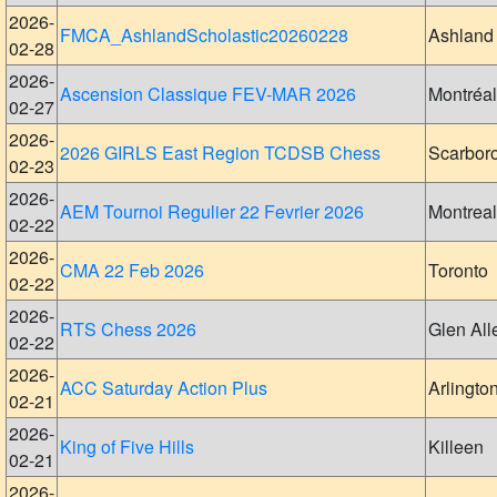
2026-
FMCA_AshlandScholastic20260228
Ashland
02-28
2026-
Ascension Classique FEV-MAR 2026
Montréal
02-27
2026-
2026 GIRLS East Region TCDSB Chess
Scarbor
02-23
2026-
AEM Tournoi Regulier 22 Fevrier 2026
Montreal
02-22
2026-
CMA 22 Feb 2026
Toronto
02-22
2026-
RTS Chess 2026
Glen All
02-22
2026-
ACC Saturday Action Plus
Arlingto
02-21
2026-
King of Five Hills
Killeen
02-21
2026-