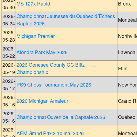
MS 127x Rapid
Bronx
05-30
2026-
Championnat Jeunesse du Quebec d´Échecs
Montréal
05-24
Rapide 2026
2026-
Michigan Premier
Northvill
05-23
2026-
Alondra Park May 2026
Lawndal
05-22
2026-
2026 Genesee County CC Blitz
Flint
05-19
Championship
2026-
PS9 Chess Tournament May 2026
New Yor
05-17
2026-
2026 Michigan Amateur
Grand R
05-16
2026-
Championnat Ouvert de la Capitale 2026
Quebec
05-16
2026-
AEM Grand Prix 3 10 mai 2026
Montreal
05-10