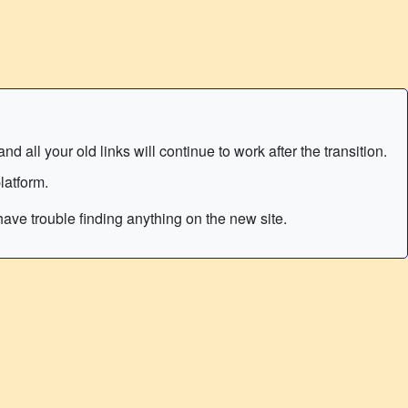
 all your old links will continue to work after the transition.
latform.
ave trouble finding anything on the new site.