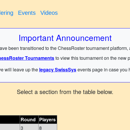
ering
Events
Videos
Important Announcement
have been transitioned to the ChessRoster tournament platform, and
essRoster Tournaments
to view this tournament on the new p
e will leave up the
legacy SwissSys
events page in case you h
Select a section from the table below.
Round
Players
3
8