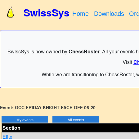
SwissSys
Home
Downloads
Ord
SwissSys is now owned by
ChessRoster
. All your events 
Visit
Ch
While we are transitioning to ChessRoster, w
Event: GCC FRIDAY KNIGHT FACE-OFF 06-20
Section
Elite