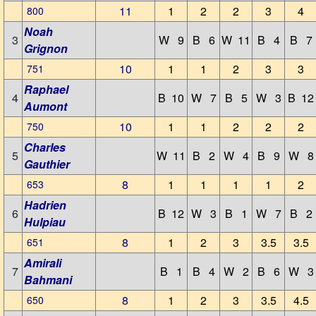
11
1
2
2
3
4
800
Noah
3
W 9
B 6
W 11
B 4
B 7
Grignon
10
1
1
2
3
3
751
Raphael
4
B 10
W 7
B 5
W 3
B 12
Aumont
10
1
1
2
2
2
750
Charles
5
W 11
B 2
W 4
B 9
W 8
Gauthier
8
1
1
1
1
2
653
Hadrien
6
B 12
W 3
B 1
W 7
B 2
Hulpiau
8
1
2
3
3.5
3.5
651
Amirali
7
B 1
B 4
W 2
B 6
W 3
Bahmani
8
1
2
3
3.5
4.5
650