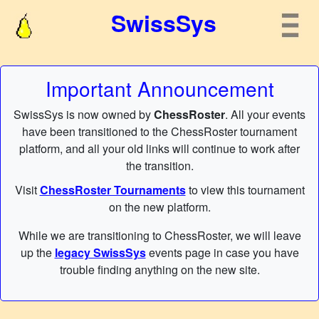
SwissSys
Important Announcement
SwissSys is now owned by
ChessRoster
. All your events
have been transitioned to the ChessRoster tournament
platform, and all your old links will continue to work after
the transition.
Visit
ChessRoster Tournaments
to view this tournament
on the new platform.
While we are transitioning to ChessRoster, we will leave
up the
legacy SwissSys
events page in case you have
trouble finding anything on the new site.