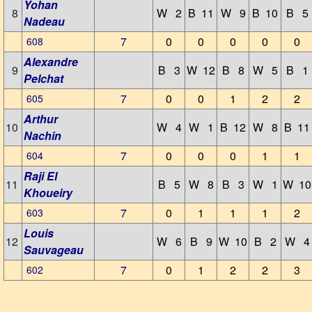
Yohan
8
W 2
B 11
W 9
B 10
B 5
Nadeau
7
0
0
0
0
0
608
Alexandre
9
B 3
W 12
B 8
W 5
B 1
Pelchat
7
0
0
1
2
2
605
Arthur
10
W 4
W 1
B 12
W 8
B 11
Nachin
7
0
0
0
1
1
604
Raji El
11
B 5
W 8
B 3
W 1
W 10
Khoueiry
7
0
1
1
1
2
603
Louis
12
W 6
B 9
W 10
B 2
W 4
Sauvageau
7
0
1
2
2
3
602