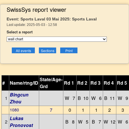
SwissSys report viewer
Event: Sports Laval 03 Mai 2025: Sports Laval
Last update: 2025-05-03 - 12:58
Select a report
State/Age-
#
Name/rtng/ID
Rd 1
Rd 2
Rd 3
Rd 4
Rd 5
Grd
Bingcun
1
W 7
B 10
W 6
B 11
W 9
Zhou
7
0
1
1
2
3
1080
Lukas
2
B 8
W 5
B 7
W 12
W 6
Pronovost