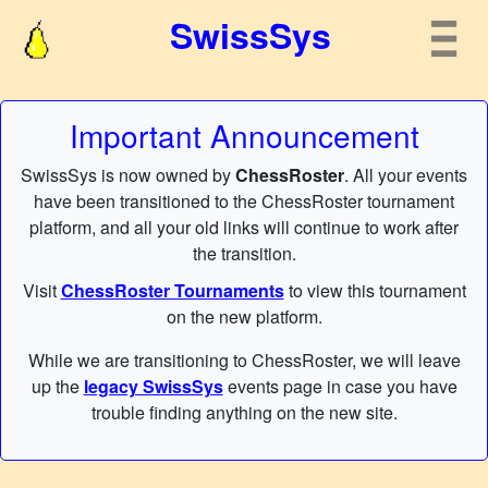
SwissSys
Important Announcement
SwissSys is now owned by
ChessRoster
. All your events
have been transitioned to the ChessRoster tournament
platform, and all your old links will continue to work after
the transition.
Visit
ChessRoster Tournaments
to view this tournament
on the new platform.
While we are transitioning to ChessRoster, we will leave
up the
legacy SwissSys
events page in case you have
trouble finding anything on the new site.