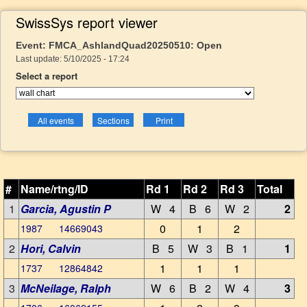
SwissSys report viewer
Event: FMCA_AshlandQuad20250510: Open
Last update: 5/10/2025 - 17:24
Select a report
#
Name/rtng/ID
Rd 1
Rd 2
Rd 3
Total
1
Garcia, Agustin P
W 4
B 6
W 2
2
0
1
2
1987 14669043
2
Hori, Calvin
B 5
W 3
B 1
1
1
1
1
1737 12864842
3
McNeilage, Ralph
W 6
B 2
W 4
3