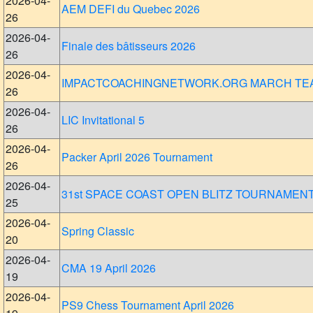
2026-04-
AEM DEFI du Quebec 2026
26
2026-04-
Finale des bâtisseurs 2026
26
2026-04-
IMPACTCOACHINGNETWORK.ORG MARCH TE
26
2026-04-
LIC Invitational 5
26
2026-04-
Packer April 2026 Tournament
26
2026-04-
31st SPACE COAST OPEN BLITZ TOURNAMEN
25
2026-04-
Spring Classic
20
2026-04-
CMA 19 April 2026
19
2026-04-
PS9 Chess Tournament April 2026