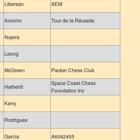
Libersan
AEM
Amorim
Tour de la Réussite
Najera
Leong
McGreen
Packer Chess Club
Space Coast Chess
Hatherill
Foundation Inc
Kerry
Rodrigues
Garcia
A6042455