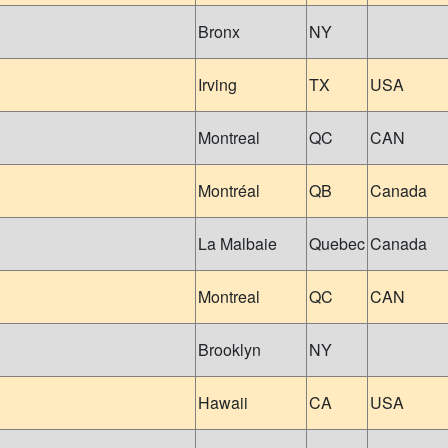
Bronx
NY
Irving
TX
USA
Montreal
QC
CAN
Montréal
QB
Canada
La Malbaie
Quebec
Canada
Montreal
QC
CAN
Brooklyn
NY
Hawaii
CA
USA