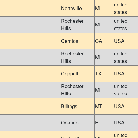
united
Northville
MI
states
Rochester
united
MI
Hills
states
Cerritos
CA
USA
Rochester
united
MI
Hills
states
Coppell
TX
USA
Rochester
united
MI
Hills
states
BIllings
MT
USA
Orlando
FL
USA
united