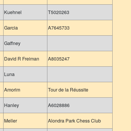
Kuehnel
T5020263
Garcia
A7645733
Gaffney
David R Freiman
A8035247
Luna
Amorim
Tour de la Réussite
Hanley
A6028886
Meller
Alondra Park Chess Club