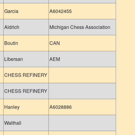
Garcia
A6042455
Aldrich
Michigan Chess Association
Boutin
CAN
Libersan
AEM
CHESS REFINERY
CHESS REFINERY
Hanley
A6028886
Walthall