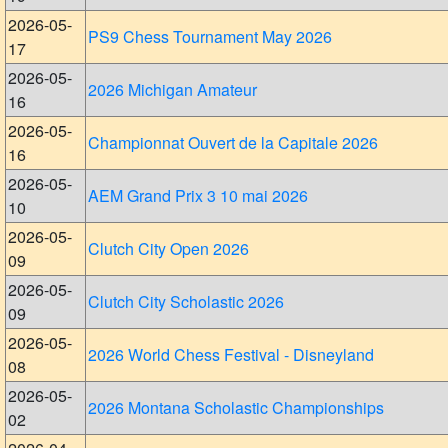
2026-05-
PS9 Chess Tournament May 2026
17
2026-05-
2026 Michigan Amateur
16
2026-05-
Championnat Ouvert de la Capitale 2026
16
2026-05-
AEM Grand Prix 3 10 mai 2026
10
2026-05-
Clutch City Open 2026
09
2026-05-
Clutch City Scholastic 2026
09
2026-05-
2026 World Chess Festival - Disneyland
08
2026-05-
2026 Montana Scholastic Championships
02