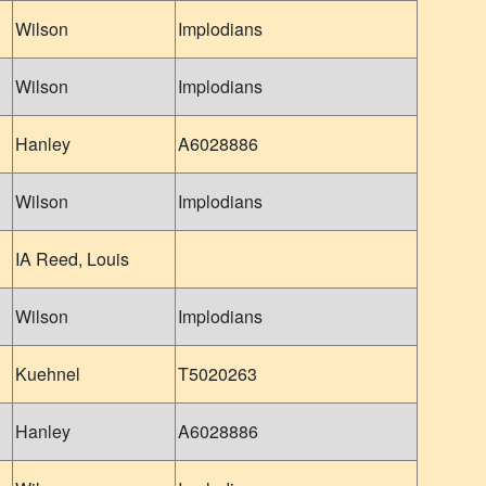
Wilson
Implodians
Wilson
Implodians
Hanley
A6028886
Wilson
Implodians
IA Reed, Louis
Wilson
Implodians
Kuehnel
T5020263
Hanley
A6028886