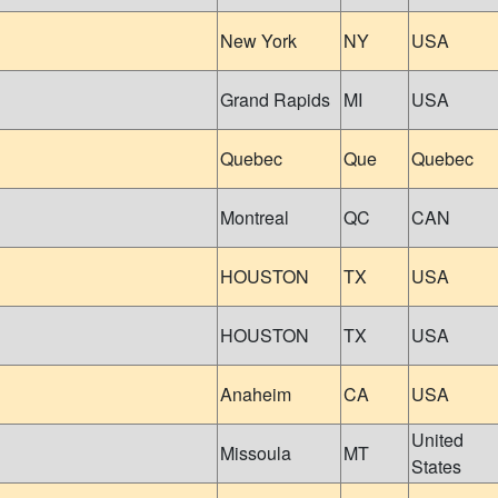
New York
NY
USA
Grand Rapids
MI
USA
Quebec
Que
Quebec
Montreal
QC
CAN
HOUSTON
TX
USA
HOUSTON
TX
USA
Anaheim
CA
USA
United
Missoula
MT
States