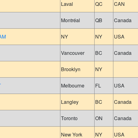
Laval
QC
CAN
Montréal
QB
Canada
AM
NY
NY
USA
Vancouver
BC
Canada
Brooklyn
NY
T
Melbourne
FL
USA
Langley
BC
Canada
Toronto
ON
Canada
New York
NY
USA