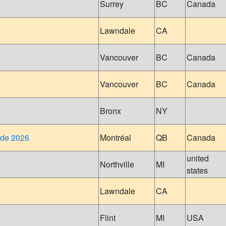
Surrey
BC
Canada
Lawndale
CA
Vancouver
BC
Canada
Vancouver
BC
Canada
Bronx
NY
ide 2026
Montréal
QB
Canada
united
Northville
MI
states
Lawndale
CA
Flint
MI
USA