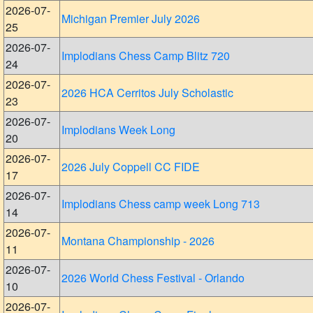
2026-07-
Michigan Premier July 2026
25
2026-07-
Implodians Chess Camp Blitz 720
24
2026-07-
2026 HCA Cerritos July Scholastic
23
2026-07-
Implodians Week Long
20
2026-07-
2026 July Coppell CC FIDE
17
2026-07-
Implodians Chess camp week Long 713
14
2026-07-
Montana Championship - 2026
11
2026-07-
2026 World Chess Festival - Orlando
10
2026-07-