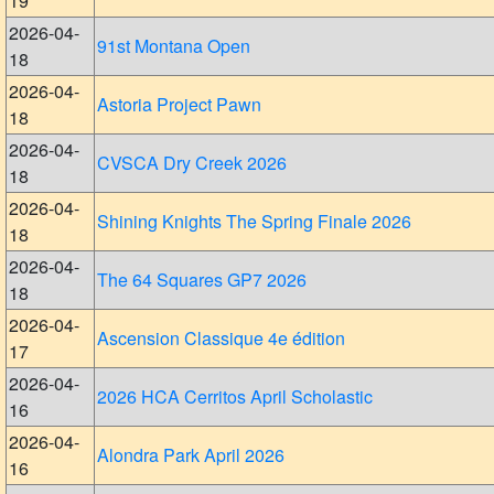
19
2026-04-
91st Montana Open
18
2026-04-
Astoria Project Pawn
18
2026-04-
CVSCA Dry Creek 2026
18
2026-04-
Shining Knights The Spring Finale 2026
18
2026-04-
The 64 Squares GP7 2026
18
2026-04-
Ascension Classique 4e édition
17
2026-04-
2026 HCA Cerritos April Scholastic
16
2026-04-
Alondra Park April 2026
16