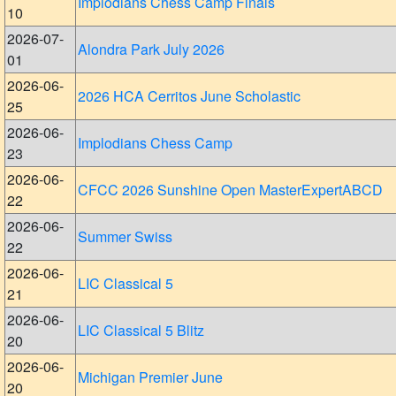
Implodians Chess Camp Finals
10
2026-07-
Alondra Park July 2026
01
2026-06-
2026 HCA Cerritos June Scholastic
25
2026-06-
Implodians Chess Camp
23
2026-06-
CFCC 2026 Sunshine Open MasterExpertABCD
22
2026-06-
Summer Swiss
22
2026-06-
LIC Classical 5
21
2026-06-
LIC Classical 5 Blitz
20
2026-06-
Michigan Premier June
20