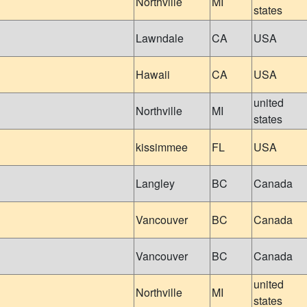
Northville
MI
states
Lawndale
CA
USA
Hawaii
CA
USA
united
Northville
MI
states
kissimmee
FL
USA
Langley
BC
Canada
Vancouver
BC
Canada
Vancouver
BC
Canada
united
Northville
MI
states