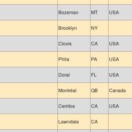
Bozeman
MT
USA
Brooklyn
NY
Clovis
CA
USA
Phila
PA
USA
Doral
FL
USA
Montréal
QB
Canada
Cerritos
CA
USA
Lawndale
CA