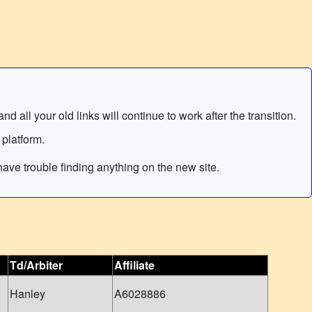
 all your old links will continue to work after the transition.
 platform.
ave trouble finding anything on the new site.
Td/Arbiter
Affiliate
Hanley
A6028886