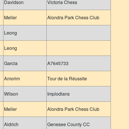
Davidson
Victoria Chess
Meller
Alondra Park Chess Club
Leong
Leong
Garcia
A7645733
Amorim
Tour de la Réussite
Wilson
Implodians
Meller
Alondra Park Chess Club
Aldrich
Genesee County CC