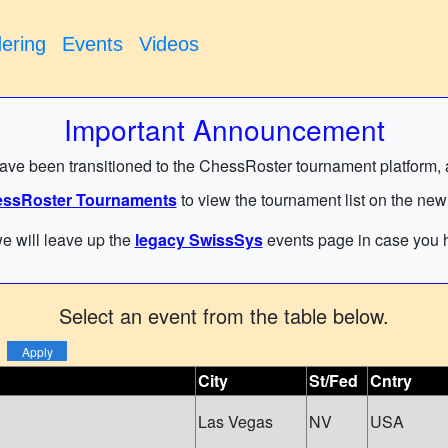
ering
Events
Videos
Important Announcement
have been transitioned to the ChessRoster tournament platform, and
ssRoster Tournaments
to view the tournament list on the new
e will leave up the
legacy SwissSys
events page in case you h
Select an event from the table below.
City
St/Fed
Cntry
Las Vegas
NV
USA