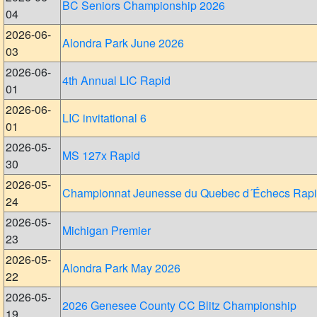
BC Seniors Championship 2026
04
2026-06-
Alondra Park June 2026
03
2026-06-
4th Annual LIC Rapid
01
2026-06-
LIC invitational 6
01
2026-05-
MS 127x Rapid
30
2026-05-
Championnat Jeunesse du Quebec d´Échecs Rap
24
2026-05-
Michigan Premier
23
2026-05-
Alondra Park May 2026
22
2026-05-
2026 Genesee County CC Blitz Championship
19