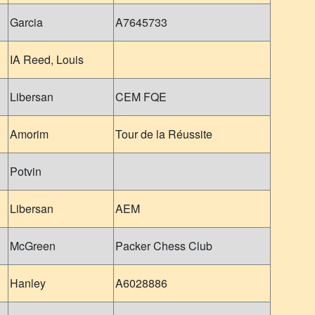
Garcia
A7645733
IA Reed, Louis
Libersan
CEM FQE
Amorim
Tour de la Réussite
Potvin
Libersan
AEM
McGreen
Packer Chess Club
Hanley
A6028886