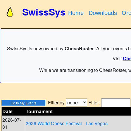
SwissSys
Home
Downloads
Ord
SwissSys is now owned by
ChessRoster
. All your events 
Visit
Che
While we are transitioning to ChessRoster, w
Filter by
Filter:
Date
Tournament
2026-07-
2026 World Chess Festival - Las Vegas
31