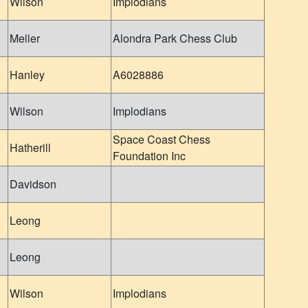
Wilson
Implodians
Meller
Alondra Park Chess Club
Hanley
A6028886
Wilson
Implodians
Space Coast Chess
Hatherill
Foundation Inc
Davidson
Leong
Leong
Wilson
Implodians