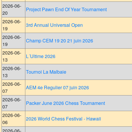
2026-06-
Project Pawn End Of Year Tournament
20
2026-06-
3rd Annual Universal Open
19
2026-06-
Champ CEM 19 20 21 juin 2026
19
2026-06-
L´Ultime 2026
13
2026-06-
Tournoi La Malbaie
13
2026-06-
AEM 4e Regulier 07 juin 2026
07
2026-06-
Packer June 2026 Chess Tournament
07
2026-06-
2026 World Chess Festival - Hawaii
06
2026-06-