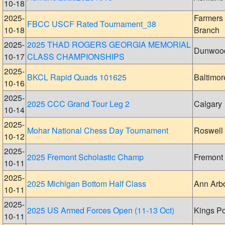
10-18
2025-
Farmers
FBCC USCF Rated Tournament_38
10-18
Branch
2025-
2025 THAD ROGERS GEORGIA MEMORIAL
Dunwoo
10-17
CLASS CHAMPIONSHIPS
2025-
BKCL Rapid Quads 101625
Baltimor
10-16
2025-
2025 CCC Grand Tour Leg 2
Calgary
10-14
2025-
Mohar National Chess Day Tournament
Roswell
10-12
2025-
2025 Fremont Scholastic Champ
Fremont
10-11
2025-
2025 Michigan Bottom Half Class
Ann Arb
10-11
2025-
2025 US Armed Forces Open (11-13 Oct)
Kings Po
10-11