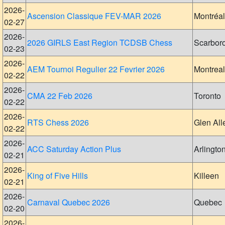
2026-
Ascension Classique FEV-MAR 2026
Montréal
02-27
2026-
2026 GIRLS East Region TCDSB Chess
Scarbor
02-23
2026-
AEM Tournoi Regulier 22 Fevrier 2026
Montreal
02-22
2026-
CMA 22 Feb 2026
Toronto
02-22
2026-
RTS Chess 2026
Glen All
02-22
2026-
ACC Saturday Action Plus
Arlingto
02-21
2026-
King of Five Hills
Killeen
02-21
2026-
Carnaval Quebec 2026
Quebec
02-20
2026-