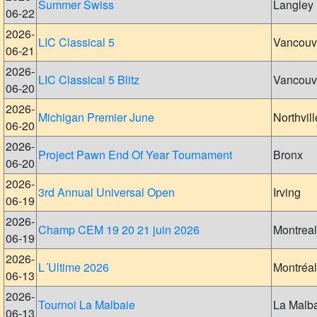
Summer Swiss
Langley
06-22
2026-
LIC Classical 5
Vancouv
06-21
2026-
LIC Classical 5 Blitz
Vancouv
06-20
2026-
Michigan Premier June
Northvill
06-20
2026-
Project Pawn End Of Year Tournament
Bronx
06-20
2026-
3rd Annual Universal Open
Irving
06-19
2026-
Champ CEM 19 20 21 juin 2026
Montreal
06-19
2026-
L´Ultime 2026
Montréal
06-13
2026-
Tournoi La Malbaie
La Malb
06-13