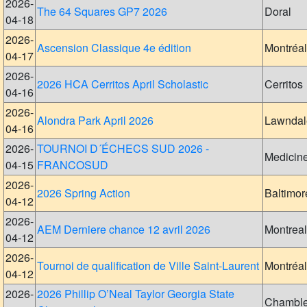
2026-
The 64 Squares GP7 2026
Doral
04-18
2026-
Ascension Classique 4e édition
Montréal
04-17
2026-
2026 HCA Cerritos April Scholastic
Cerritos
04-16
2026-
Alondra Park April 2026
Lawndal
04-16
2026-
TOURNOI D´ÉCHECS SUD 2026 -
Medicin
04-15
FRANCOSUD
2026-
2026 Spring Action
Baltimor
04-12
2026-
AEM Derniere chance 12 avril 2026
Montreal
04-12
2026-
Tournoi de qualification de Ville Saint-Laurent
Montréal
04-12
2026-
2026 Phillip O’Neal Taylor Georgia State
Chambl