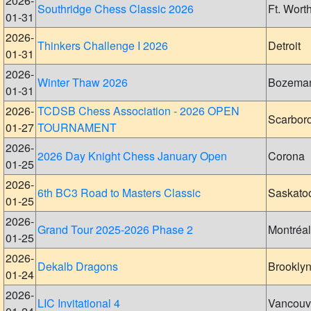
2026-
Southridge Chess Classic 2026
Ft. Wort
01-31
2026-
Thinkers Challenge I 2026
Detroit
01-31
2026-
Winter Thaw 2026
Bozema
01-31
2026-
TCDSB Chess Association - 2026 OPEN
Scarbor
01-27
TOURNAMENT
2026-
2026 Day Knight Chess January Open
Corona
01-25
2026-
6th BC3 Road to Masters Classic
Saskato
01-25
2026-
Grand Tour 2025-2026 Phase 2
Montréal
01-25
2026-
Dekalb Dragons
Brookly
01-24
2026-
LIC Invitational 4
Vancouv