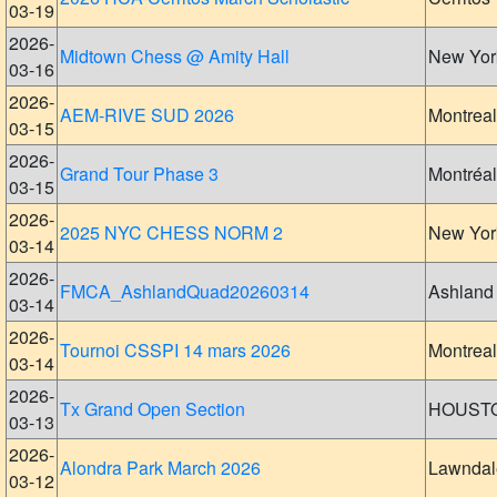
03-19
2026-
Midtown Chess @ Amity Hall
New Yor
03-16
2026-
AEM-RIVE SUD 2026
Montreal
03-15
2026-
Grand Tour Phase 3
Montréal
03-15
2026-
2025 NYC CHESS NORM 2
New Yor
03-14
2026-
FMCA_AshlandQuad20260314
Ashland
03-14
2026-
Tournoi CSSPI 14 mars 2026
Montreal
03-14
2026-
Tx Grand Open Section
HOUST
03-13
2026-
Alondra Park March 2026
Lawndal
03-12