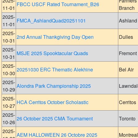
2025-
Farmers
FBCC USCF Rated Tournament_B26
11-01
Branch
2025-
FMCA_AshlandQuad20251101
Ashland
11-01
2025-
2nd Annual Thankgiving Day Open
Dulles
10-31
2025-
MSJE 2025 Spooktacular Quads
Fremont
10-31
2025-
20251030 ERC Thematic Alekhine
Bel Air
10-30
2025-
Alondra Park Championship 2025
Lawndal
10-29
2025-
HCA Cerritos October Scholastic
Cerritos
10-27
2025-
26 October 2025 CMA Tournament
Toronto
10-26
2025-
AEM HALLOWEEN 26 Octobre 2025
Montreal