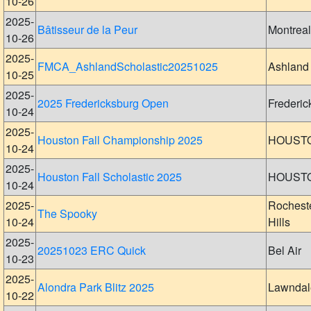
10-26
2025-
Bâtisseur de la Peur
Montreal
10-26
2025-
FMCA_AshlandScholastic20251025
Ashland
10-25
2025-
2025 Fredericksburg Open
Frederic
10-24
2025-
Houston Fall Championship 2025
HOUST
10-24
2025-
Houston Fall Scholastic 2025
HOUST
10-24
2025-
Rochest
The Spooky
10-24
Hills
2025-
20251023 ERC Quick
Bel Air
10-23
2025-
Alondra Park Blitz 2025
Lawndal
10-22