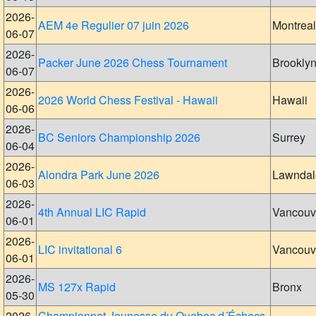
2026-
AEM 4e Regulier 07 juin 2026
Montreal
06-07
2026-
Packer June 2026 Chess Tournament
Brookly
06-07
2026-
2026 World Chess Festival - Hawaii
Hawaii
06-06
2026-
BC Seniors Championship 2026
Surrey
06-04
2026-
Alondra Park June 2026
Lawndal
06-03
2026-
4th Annual LIC Rapid
Vancouv
06-01
2026-
LIC invitational 6
Vancouv
06-01
2026-
MS 127x Rapid
Bronx
05-30
2026-
Championnat Jeunesse du Quebec d´Échecs