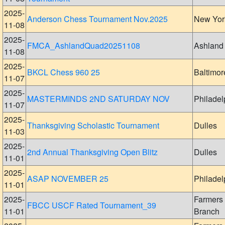
2025-
Anderson Chess Tournament Nov.2025
New Yor
11-08
2025-
FMCA_AshlandQuad20251108
Ashland
11-08
2025-
BKCL Chess 960 25
Baltimor
11-07
2025-
MASTERMINDS 2ND SATURDAY NOV
Philadel
11-07
2025-
Thanksgiving Scholastic Tournament
Dulles
11-03
2025-
2nd Annual Thanksgiving Open Blitz
Dulles
11-01
2025-
ASAP NOVEMBER 25
Philadel
11-01
2025-
Farmers
FBCC USCF Rated Tournament_39
11-01
Branch