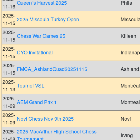
Queen´s Harvest 2025
Phila
11-16
2025-
2025 Missoula Turkey Open
Missoul
11-15
2025-
Chess War Games 25
Killeen
11-15
2025-
CYO Invitational
Indianap
11-15
2025-
FMCA_AshlandQuad20251115
Ashland
11-15
2025-
Tournoi VSL
Montréal
11-13
2025-
AEM Grand Prix 1
Montreal
11-09
2025-
Novi Chess Nov 9th 2025
Novi
11-09
2025-
2025 MacArthur High School Chess
Irving
11-08
Tournament