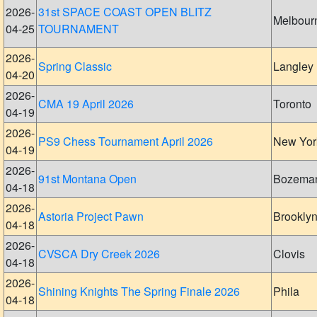
2026-
31st SPACE COAST OPEN BLITZ
Melbour
04-25
TOURNAMENT
2026-
Spring Classic
Langley
04-20
2026-
CMA 19 April 2026
Toronto
04-19
2026-
PS9 Chess Tournament April 2026
New Yor
04-19
2026-
91st Montana Open
Bozema
04-18
2026-
Astoria Project Pawn
Brookly
04-18
2026-
CVSCA Dry Creek 2026
Clovis
04-18
2026-
Shining Knights The Spring Finale 2026
Phila
04-18