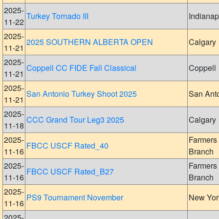
2025-
Turkey Tornado III
Indianap
11-22
2025-
2025 SOUTHERN ALBERTA OPEN
Calgary
11-21
2025-
Coppell CC FIDE Fall Classical
Coppell
11-21
2025-
San Antonio Turkey Shoot 2025
San Ant
11-21
2025-
CCC Grand Tour Leg3 2025
Calgary
11-18
2025-
Farmers
FBCC USCF Rated_40
11-16
Branch
2025-
Farmers
FBCC USCF Rated_B27
11-16
Branch
2025-
PS9 Tournament November
New Yor
11-16
2025-