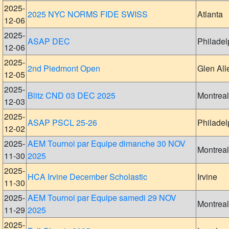
2025-
2025 NYC NORMS FIDE SWISS
Atlanta
12-06
2025-
ASAP DEC
Philadel
12-06
2025-
2nd Piedmont Open
Glen All
12-05
2025-
Blitz CND 03 DEC 2025
Montreal
12-03
2025-
ASAP PSCL 25-26
Philadel
12-02
2025-
AEM Tournoi par Equipe dimanche 30 NOV
Montreal
11-30
2025
2025-
HCA Irvine December Scholastic
Irvine
11-30
2025-
AEM Tournoi par Equipe samedi 29 NOV
Montreal
11-29
2025
2025-