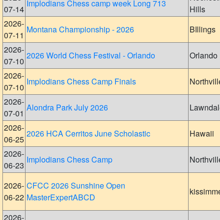
Implodians Chess camp week Long 713
07-14
Hills
2026-
Montana Championship - 2026
BIllings
07-11
2026-
2026 World Chess Festival - Orlando
Orlando
07-10
2026-
Implodians Chess Camp Finals
Northvill
07-10
2026-
Alondra Park July 2026
Lawndal
07-01
2026-
2026 HCA Cerritos June Scholastic
Hawaii
06-25
2026-
Implodians Chess Camp
Northvill
06-23
2026-
CFCC 2026 Sunshine Open
kissimm
06-22
MasterExpertABCD
2026-