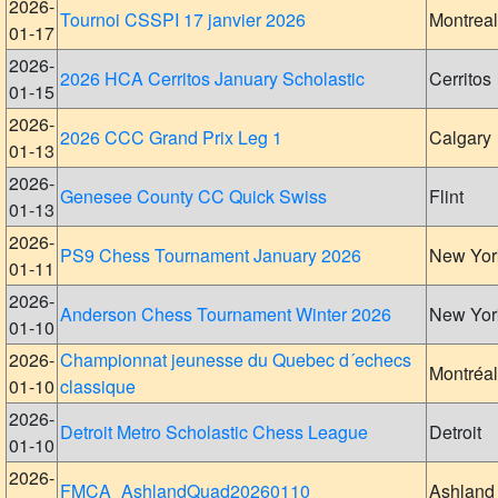
2026-
Tournoi CSSPI 17 janvier 2026
Montreal
01-17
2026-
2026 HCA Cerritos January Scholastic
Cerritos
01-15
2026-
2026 CCC Grand Prix Leg 1
Calgary
01-13
2026-
Genesee County CC Quick Swiss
Flint
01-13
2026-
PS9 Chess Tournament January 2026
New Yor
01-11
2026-
Anderson Chess Tournament Winter 2026
New Yor
01-10
2026-
Championnat jeunesse du Quebec d´echecs
Montréal
01-10
classique
2026-
Detroit Metro Scholastic Chess League
Detroit
01-10
2026-
FMCA_AshlandQuad20260110
Ashland