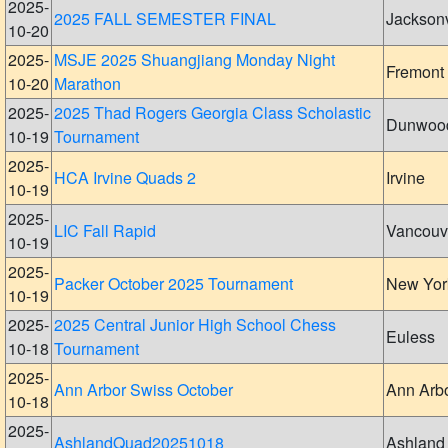
2025-
2025 FALL SEMESTER FINAL
Jacksonv
10-20
2025-
MSJE 2025 Shuangjiang Monday Night
Fremont
10-20
Marathon
2025-
2025 Thad Rogers Georgia Class Scholastic
Dunwoo
10-19
Tournament
2025-
HCA Irvine Quads 2
Irvine
10-19
2025-
LIC Fall Rapid
Vancouv
10-19
2025-
Packer October 2025 Tournament
New Yor
10-19
2025-
2025 Central Junior High School Chess
Euless
10-18
Tournament
2025-
Ann Arbor Swiss October
Ann Arb
10-18
2025-
AshlandQuad20251018
Ashland