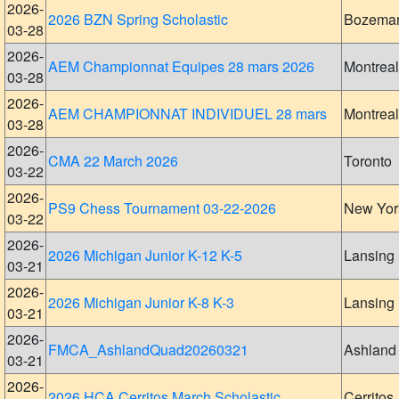
2026-
2026 BZN Spring Scholastic
Bozema
03-28
2026-
AEM Championnat Equipes 28 mars 2026
Montreal
03-28
2026-
AEM CHAMPIONNAT INDIVIDUEL 28 mars
Montreal
03-28
2026-
CMA 22 March 2026
Toronto
03-22
2026-
PS9 Chess Tournament 03-22-2026
New Yor
03-22
2026-
2026 Michigan Junior K-12 K-5
Lansing
03-21
2026-
2026 Michigan Junior K-8 K-3
Lansing
03-21
2026-
FMCA_AshlandQuad20260321
Ashland
03-21
2026-
2026 HCA Cerritos March Scholastic
Cerritos