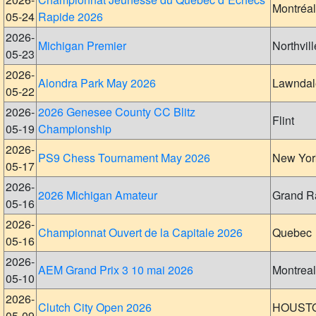
Montréal
05-24
Rapide 2026
2026-
Michigan Premier
Northvill
05-23
2026-
Alondra Park May 2026
Lawndal
05-22
2026-
2026 Genesee County CC Blitz
Flint
05-19
Championship
2026-
PS9 Chess Tournament May 2026
New Yor
05-17
2026-
2026 Michigan Amateur
Grand R
05-16
2026-
Championnat Ouvert de la Capitale 2026
Quebec
05-16
2026-
AEM Grand Prix 3 10 mai 2026
Montreal
05-10
2026-
Clutch City Open 2026
HOUST
05-09