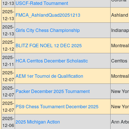
12-13
USCF-Rated Tournament
2025-
FMCA_AshlandQuad20251213
Ashland
12-13
2025-
Girls City Chess Championship
Indianap
12-13
2025-
BLITZ FQE NOEL 12 DEC 2025
Montreal
12-12
2025-
HCA Cerritos December Scholastic
Cerritos
12-11
2025-
AEM 1er Tournoi de Qualification
Montreal
12-07
2025-
Packer December 2025 Tournament
New Yor
12-07
2025-
PS9 Chess Tournament December 2025
New Yor
12-07
2025-
2025 Michigan Action
Ann Arb
12-06