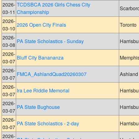
2026-
TCDSBCA 2026 Girls Chess City
Scarbor
03-11
Championship
2026-
2026 Open City Finals
Toronto
03-10
2026-
PA State Scholastics - Sunday
Harrisbu
03-08
2026-
Bluff City Banananza
Memphi
03-07
2026-
FMCA_AshlandQuad20260307
Ashland
03-07
2026-
Ira Lee Riddle Memorial
Harrisbu
03-07
2026-
PA State Bughouse
Harrisbu
03-07
2026-
PA State Scholastics - 2-day
Harrisbu
03-07
2026-