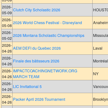
2026-
Clutch City Scholastic 2026
HOUST
05-09
2026-
2026 World Chess Festival - Disneyland
Anahei
05-08
2026-
2026 Montana Scholastic Championships
Missoul
05-02
2026-
AEM DEFI du Quebec 2026
Laval
04-26
2026-
Finale des bâtisseurs 2026
Montréal
04-26
2026-
IMPACTCOACHINGNETWORK.ORG
NY
04-26
MARCH TEAM
2026-
LIC Invitational 5
Vancouv
04-26
2026-
Packer April 2026 Tournament
Brookly
04-26