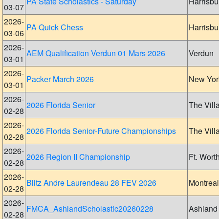
PA State Scholastics - Saturday
Harrisbu
03-07
2026-
PA Quick Chess
Harrisbu
03-06
2026-
AEM Qualification Verdun 01 Mars 2026
Verdun
03-01
2026-
Packer March 2026
New Yor
03-01
2026-
2026 Florida Senior
The Vill
02-28
2026-
2026 Florida Senior-Future Championships
The Vill
02-28
2026-
2026 Region II Championship
Ft. Wort
02-28
2026-
Blitz Andre Laurendeau 28 FEV 2026
Montreal
02-28
2026-
FMCA_AshlandScholastic20260228
Ashland
02-28