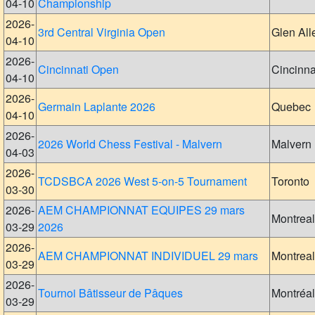
04-10
Championship
2026-
3rd Central Virginia Open
Glen All
04-10
2026-
Cincinnati Open
Cincinna
04-10
2026-
Germain Laplante 2026
Quebec
04-10
2026-
2026 World Chess Festival - Malvern
Malvern
04-03
2026-
TCDSBCA 2026 West 5-on-5 Tournament
Toronto
03-30
2026-
AEM CHAMPIONNAT EQUIPES 29 mars
Montreal
03-29
2026
2026-
AEM CHAMPIONNAT INDIVIDUEL 29 mars
Montreal
03-29
2026-
Tournoi Bâtisseur de Pâques
Montréal
03-29