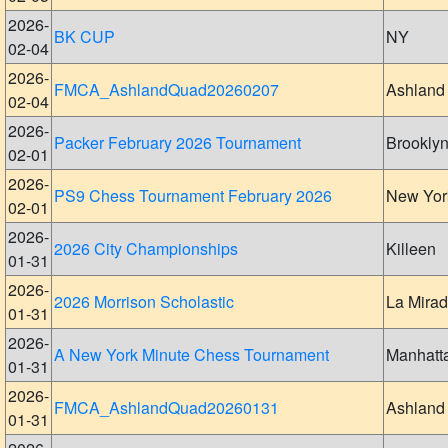
2026-
BK CUP
NY
02-04
2026-
FMCA_AshlandQuad20260207
Ashland
02-04
2026-
Packer February 2026 Tournament
Brookly
02-01
2026-
PS9 Chess Tournament February 2026
New Yor
02-01
2026-
2026 City Championships
Killeen
01-31
2026-
2026 Morrison Scholastic
La Mira
01-31
2026-
A New York Minute Chess Tournament
Manhatt
01-31
2026-
FMCA_AshlandQuad20260131
Ashland
01-31