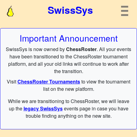
SwissSys
Important Announcement
SwissSys is now owned by
ChessRoster
. All your events
have been transitioned to the ChessRoster tournament
platform, and all your old links will continue to work after
the transition.
Visit
ChessRoster Tournaments
to view the tournament
list on the new platform.
While we are transitioning to ChessRoster, we will leave
up the
legacy SwissSys
events page in case you have
trouble finding anything on the new site.