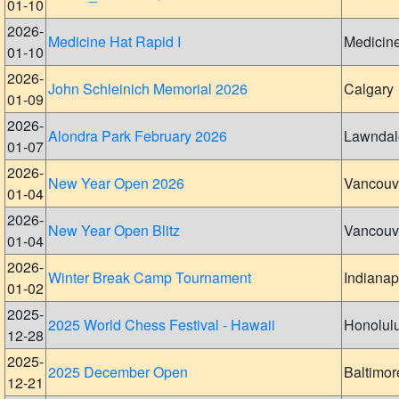
01-10
2026-
Medicine Hat Rapid I
Medicin
01-10
2026-
John Schleinich Memorial 2026
Calgary
01-09
2026-
Alondra Park February 2026
Lawndal
01-07
2026-
New Year Open 2026
Vancouv
01-04
2026-
New Year Open Blitz
Vancouv
01-04
2026-
Winter Break Camp Tournament
Indianap
01-02
2025-
2025 World Chess Festival - Hawaii
Honolul
12-28
2025-
2025 December Open
Baltimor
12-21