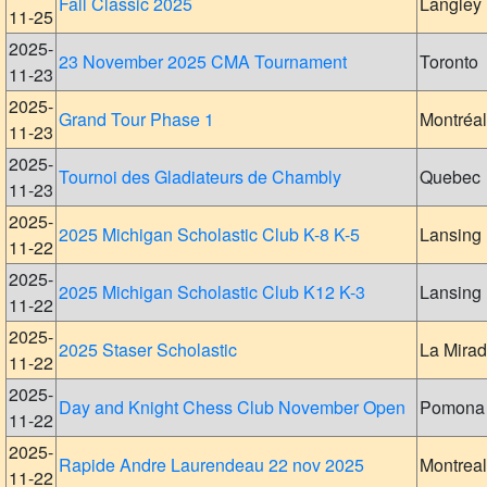
Fall Classic 2025
Langley
11-25
2025-
23 November 2025 CMA Tournament
Toronto
11-23
2025-
Grand Tour Phase 1
Montréal
11-23
2025-
Tournoi des Gladiateurs de Chambly
Quebec
11-23
2025-
2025 Michigan Scholastic Club K-8 K-5
Lansing
11-22
2025-
2025 Michigan Scholastic Club K12 K-3
Lansing
11-22
2025-
2025 Staser Scholastic
La Mira
11-22
2025-
Day and Knight Chess Club November Open
Pomona
11-22
2025-
Rapide Andre Laurendeau 22 nov 2025
Montreal
11-22