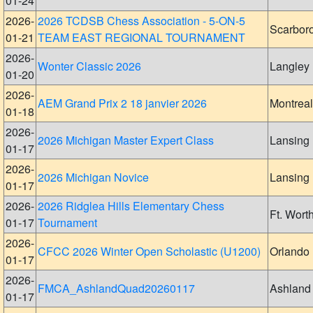
01-24
2026-
2026 TCDSB Chess Association - 5-ON-5
Scarbor
01-21
TEAM EAST REGIONAL TOURNAMENT
2026-
Wonter Classic 2026
Langley
01-20
2026-
AEM Grand Prix 2 18 janvier 2026
Montreal
01-18
2026-
2026 Michigan Master Expert Class
Lansing
01-17
2026-
2026 Michigan Novice
Lansing
01-17
2026-
2026 Ridglea Hills Elementary Chess
Ft. Wort
01-17
Tournament
2026-
CFCC 2026 Winter Open Scholastic (U1200)
Orlando
01-17
2026-
FMCA_AshlandQuad20260117
Ashland
01-17