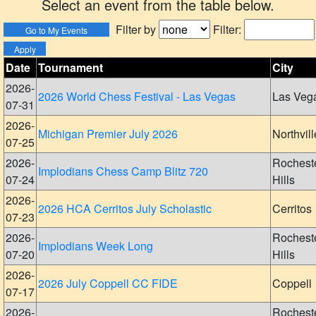
Select an event from the table below.
Filter by
Filter:
Date
Tournament
City
2026-
2026 World Chess Festival - Las Vegas
Las Veg
07-31
2026-
Michigan Premier July 2026
Northvill
07-25
2026-
Rochest
Implodians Chess Camp Blitz 720
07-24
Hills
2026-
2026 HCA Cerritos July Scholastic
Cerritos
07-23
2026-
Rochest
Implodians Week Long
07-20
Hills
2026-
2026 July Coppell CC FIDE
Coppell
07-17
2026-
Rochest