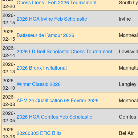
Chess Lions - Feb 2026 Tournament
South L
02-20
2026-
2026 HCA Irvine Feb Scholastic
Irvine
02-15
2026-
Batisseur de l´amour 2026
Montréal
02-15
2026-
2026 LD Bell Scholastic Chess Tournament
Lewisvil
02-14
2026-
2026 Bronx Invitational
Manhatt
02-13
2026-
Winter Classic 2026
Langley
02-10
2026-
AEM 2e Qualification 08 Fevrier 2026
Montreal
02-08
2026-
2026 HCA Cerritos Feb Scholastic
Cerritos
02-05
2026-
20260305 ERC Blitz
Bel Air
02-05