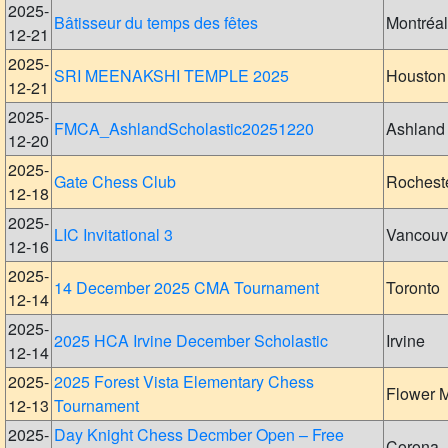
2025-
Bâtisseur du temps des fêtes
Montréal
12-21
2025-
SRI MEENAKSHI TEMPLE 2025
Houston
12-21
2025-
FMCA_AshlandScholastic20251220
Ashland
12-20
2025-
Gate Chess Club
Rochest
12-18
2025-
LIC Invitational 3
Vancouv
12-16
2025-
14 December 2025 CMA Tournament
Toronto
12-14
2025-
2025 HCA Irvine December Scholastic
Irvine
12-14
2025-
2025 Forest Vista Elementary Chess
Flower 
12-13
Tournament
2025-
Day Knight Chess Decmber Open – Free
Corona