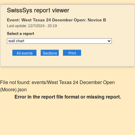
SwissSys report viewer
Event: West Texas 24 December Open: Novice B
Last update: 12/7/2024 - 20:19
Select a report
File not found: events/West Texas 24 December Open
(Moore).json
Error in the report file format or missing report.