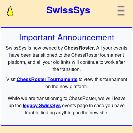
SwissSys
Important Announcement
SwissSys is now owned by
ChessRoster
. All your events
have been transitioned to the ChessRoster tournament
platform, and all your old links will continue to work after
the transition.
Visit
ChessRoster Tournaments
to view this tournament
on the new platform.
While we are transitioning to ChessRoster, we will leave
up the
legacy SwissSys
events page in case you have
trouble finding anything on the new site.