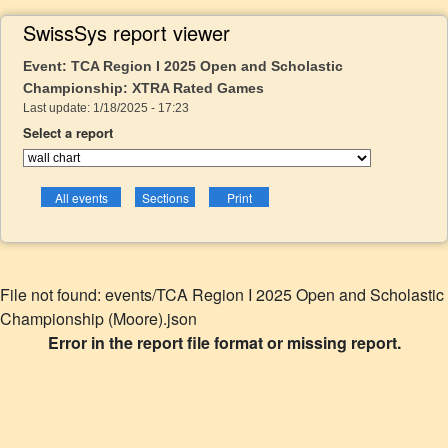
SwissSys report viewer
Event: TCA Region I 2025 Open and Scholastic
Championship: XTRA Rated Games
Last update: 1/18/2025 - 17:23
Select a report
File not found: events/TCA Region I 2025 Open and Scholastic
Championship (Moore).json
Error in the report file format or missing report.