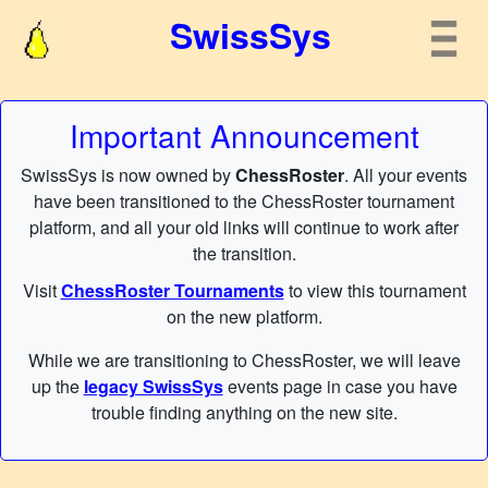
SwissSys
Important Announcement
SwissSys is now owned by
ChessRoster
. All your events
have been transitioned to the ChessRoster tournament
platform, and all your old links will continue to work after
the transition.
Visit
ChessRoster Tournaments
to view this tournament
on the new platform.
While we are transitioning to ChessRoster, we will leave
up the
legacy SwissSys
events page in case you have
trouble finding anything on the new site.