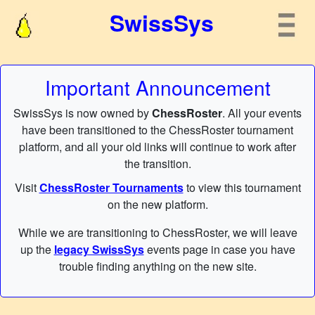
SwissSys
Important Announcement
SwissSys is now owned by
ChessRoster
. All your events
have been transitioned to the ChessRoster tournament
platform, and all your old links will continue to work after
the transition.
Visit
ChessRoster Tournaments
to view this tournament
on the new platform.
While we are transitioning to ChessRoster, we will leave
up the
legacy SwissSys
events page in case you have
trouble finding anything on the new site.