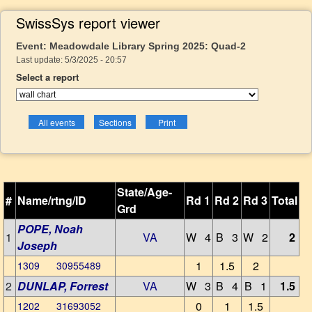
SwissSys report viewer
Event: Meadowdale Library Spring 2025: Quad-2
Last update: 5/3/2025 - 20:57
Select a report
State/Age-
#
Name/rtng/ID
Rd 1
Rd 2
Rd 3
Total
Grd
POPE, Noah
1
VA
W 4
B 3
W 2
2
Joseph
1
1.5
2
1309 30955489
2
DUNLAP, Forrest
VA
W 3
B 4
B 1
1.5
0
1
1.5
1202 31693052