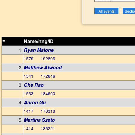
#
Name/rtng/ID
1
Ryan Malone
1579 192806
2
Matthew Atwood
1541 172646
3
Che Rao
1533 184600
4
Aaron Gu
1417 178318
5
Martina Szeto
1414 185221