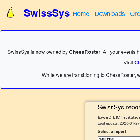
SwissSys
Home
Downloads
Ord
SwissSys is now owned by
ChessRoster
. All your events 
Visit
Ch
While we are transitioning to ChessRoster, w
SwissSys repor
Event: LIC Invitatio
Last update: 2026-04-27 
Select a report