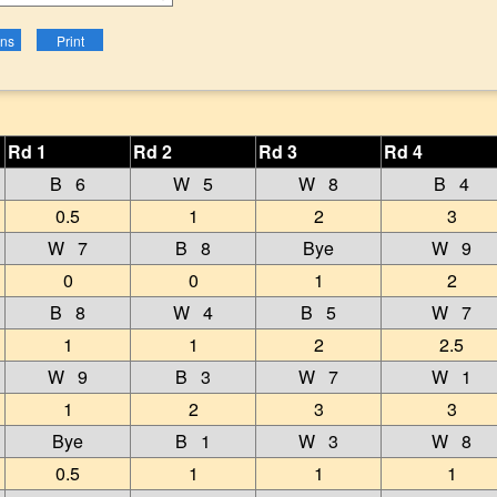
Rd 1
Rd 2
Rd 3
Rd 4
B 6
W 5
W 8
B 4
0.5
1
2
3
W 7
B 8
Bye
W 9
0
0
1
2
B 8
W 4
B 5
W 7
1
1
2
2.5
W 9
B 3
W 7
W 1
1
2
3
3
Bye
B 1
W 3
W 8
0.5
1
1
1