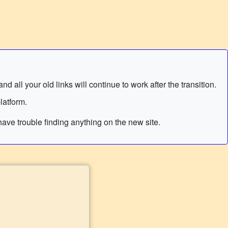
 all your old links will continue to work after the transition.
latform.
ave trouble finding anything on the new site.