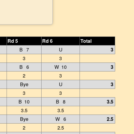
Rd 5
Rd 6
Total
B 7
U
3
3
3
B 6
W 10
3
2
3
Bye
U
3
3
3
B 10
B 8
3.5
3.5
3.5
Bye
W 6
2.5
2
2.5