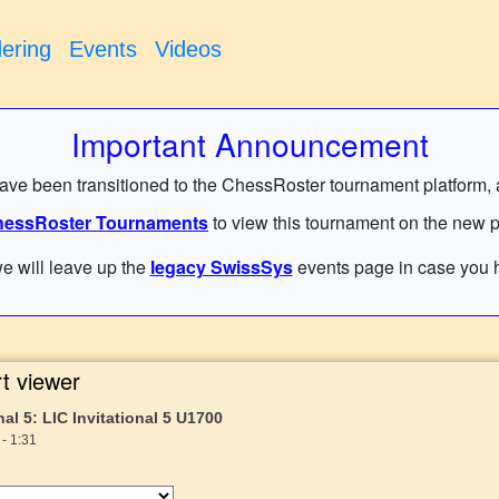
ering
Events
Videos
Important Announcement
have been transitioned to the ChessRoster tournament platform, and
essRoster Tournaments
to view this tournament on the new p
e will leave up the
legacy SwissSys
events page in case you h
t viewer
nal 5: LIC Invitational 5 U1700
- 1:31