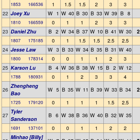
1
1.5
1.5
2
3
3
1853 166536
22
Joey Xu
W 1
W 40
B 30
B 33
W 39
B 8
0
1
1
2
3
3
1810 166559
23
Daniel Zhu
B 2
W 34
B 37
W 10
B 41
W 30
2
0
1
1.5
1.5
2.5
2.5
1807 175185
24
Jesse Law
W 3
B 33
W 34
B 35
B 31
W 40
0
0
1
1
2
3
1800 178314
25
Karson Lu
B 4
W 36
B 38
W 15
B 2
W 12
0
1
2
3
3
4
1788 180931
Zhengheng
26
W 5
B 35
W 11
B 39
W 33
B 34
2
Bao
0
1
1
1
1.5
2.5
1725 179120
Tyler
27
B 6
W 38
B 36
W 40
B 32
W 35
Sanderson
0
0
1
1
2
2
1691 137101
Minhao [Billy]