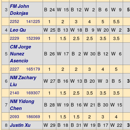
FM John
3
B 24
W 15
B 12
W 2
B 6
W 9
5
Doknjas
1
2
3
4
5
5.5
2252 141225
4
Leo Qu
W 25
B 13
W 18
B 9
W 20
W 2
3
1
1.5
2.5
2.5
3.5
3.5
2229 152399
CM Jorge
5
Nunez
B 26
W 17
B 2
W 30
B 12
W 6
Asencio
1
2
2
3
4
5
2227 165179
NM Zachary
6
W 27
B 16
W 13
B 20
W 3
B 5
3
Liu
1
1.5
2.5
3.5
3.5
3.5
2140 169307
NM Yidong
7
B 28
W 19
B 16
W 21
B 30
W 15
Chen
1
1.5
1.5
2
3
4
2093 186069
8
Justin Xu
W 29
B 18
B 31
W 19
B 17
W 22
3