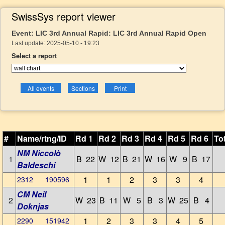
SwissSys report viewer
Event: LIC 3rd Annual Rapid: LIC 3rd Annual Rapid Open
Last update: 2025-05-10 - 19:23
Select a report
#
Name/rtng/ID
Rd 1
Rd 2
Rd 3
Rd 4
Rd 5
Rd 6
To
NM Niccolò
1
B 22
W 12
B 21
W 16
W 9
B 17
Baldeschi
1
1
2
3
3
4
2312 190596
CM Neil
2
W 23
B 11
W 5
B 3
W 25
B 4
Doknjas
1
2
3
3
4
5
2290 151942