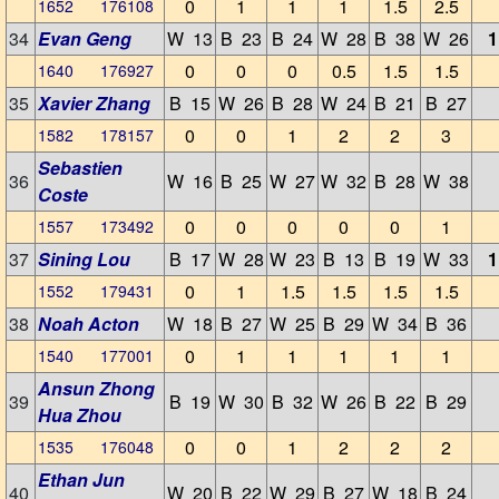
0
1
1
1
1.5
2.5
1652 176108
34
Evan Geng
W 13
B 23
B 24
W 28
B 38
W 26
1
0
0
0
0.5
1.5
1.5
1640 176927
35
Xavier Zhang
B 15
W 26
B 28
W 24
B 21
B 27
0
0
1
2
2
3
1582 178157
Sebastien
36
W 16
B 25
W 27
W 32
B 28
W 38
Coste
0
0
0
0
0
1
1557 173492
37
Sining Lou
B 17
W 28
W 23
B 13
B 19
W 33
1
0
1
1.5
1.5
1.5
1.5
1552 179431
38
Noah Acton
W 18
B 27
W 25
B 29
W 34
B 36
0
1
1
1
1
1
1540 177001
Ansun Zhong
39
B 19
W 30
B 32
W 26
B 22
B 29
Hua Zhou
0
0
1
2
2
2
1535 176048
Ethan Jun
40
W 20
B 22
W 29
B 27
W 18
B 24