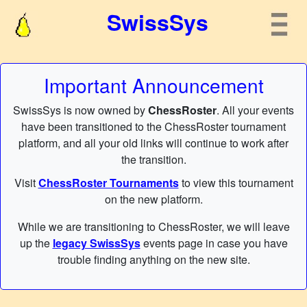
SwissSys
Important Announcement
SwissSys is now owned by
ChessRoster
. All your events
have been transitioned to the ChessRoster tournament
platform, and all your old links will continue to work after
the transition.
Visit
ChessRoster Tournaments
to view this tournament
on the new platform.
While we are transitioning to ChessRoster, we will leave
up the
legacy SwissSys
events page in case you have
trouble finding anything on the new site.