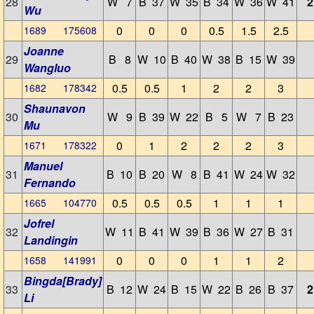
28
W 7
B 37
W 35
B 34
W 36
W 41
2
Wu
0
0
0
0.5
1.5
2.5
1689 175608
Joanne
29
B 8
W 10
B 40
W 38
B 15
W 39
Wangluo
0.5
0.5
1
2
2
3
1682 178342
Shaunavon
30
W 9
B 39
W 22
B 5
W 7
B 23
Mu
0
1
2
2
2
3
1671 178322
Manuel
31
B 10
B 20
W 8
B 41
W 24
W 32
Fernando
0.5
0.5
0.5
1
1
1
1665 104770
Jofrel
32
W 11
B 41
W 39
B 36
W 27
B 31
Landingin
0
0
0
1
1
2
1658 141991
Bingda[Brady]
33
B 12
W 24
B 15
W 22
B 26
B 37
2
Li