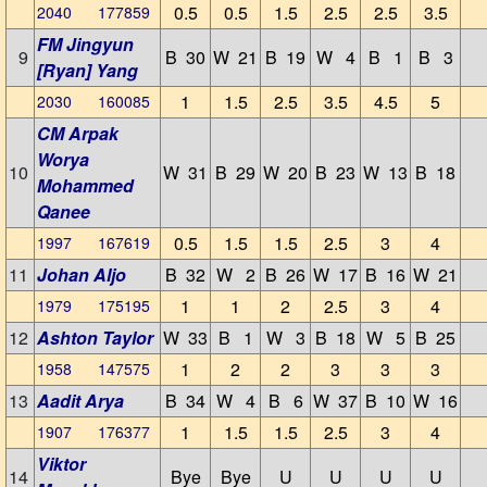
0.5
0.5
1.5
2.5
2.5
3.5
2040 177859
FM Jingyun
9
B 30
W 21
B 19
W 4
B 1
B 3
[Ryan] Yang
1
1.5
2.5
3.5
4.5
5
2030 160085
CM Arpak
Worya
10
W 31
B 29
W 20
B 23
W 13
B 18
Mohammed
Qanee
0.5
1.5
1.5
2.5
3
4
1997 167619
11
Johan Aljo
B 32
W 2
B 26
W 17
B 16
W 21
1
1
2
2.5
3
4
1979 175195
12
Ashton Taylor
W 33
B 1
W 3
B 18
W 5
B 25
1
2
2
3
3
3
1958 147575
13
Aadit Arya
B 34
W 4
B 6
W 37
B 10
W 16
1
1.5
1.5
2.5
3
4
1907 176377
Viktor
14
Bye
Bye
U
U
U
U