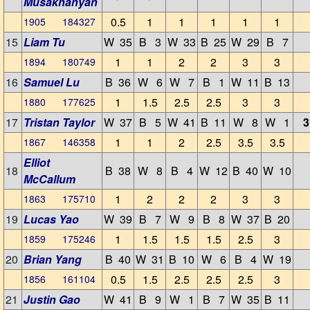
Musakhanyan
0.5
1
1
1
1
1
1905 184327
15
Liam Tu
W 35
B 3
W 33
B 25
W 29
B 7
1
1
2
2
3
3
1894 180749
16
Samuel Lu
B 36
W 6
W 7
B 1
W 11
B 13
1
1.5
2.5
2.5
3
3
1880 177625
17
Tristan Taylor
W 37
B 5
W 41
B 11
W 8
W 1
3
1
1
2
2.5
3.5
3.5
1867 146358
Elliot
18
B 38
W 8
B 4
W 12
B 40
W 10
McCallum
1
2
2
2
3
3
1863 175710
19
Lucas Yao
W 39
B 7
W 9
B 8
W 37
B 20
1
1.5
1.5
1.5
2.5
3
1859 175246
20
Brian Yang
B 40
W 31
B 10
W 6
B 4
W 19
0.5
1.5
2.5
2.5
2.5
3
1856 161104
21
Justin Gao
W 41
B 9
W 1
B 7
W 35
B 11