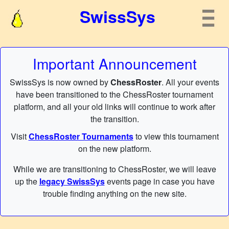
SwissSys
Important Announcement
SwissSys is now owned by
ChessRoster
. All your events
have been transitioned to the ChessRoster tournament
platform, and all your old links will continue to work after
the transition.
Visit
ChessRoster Tournaments
to view this tournament
on the new platform.
While we are transitioning to ChessRoster, we will leave
up the
legacy SwissSys
events page in case you have
trouble finding anything on the new site.