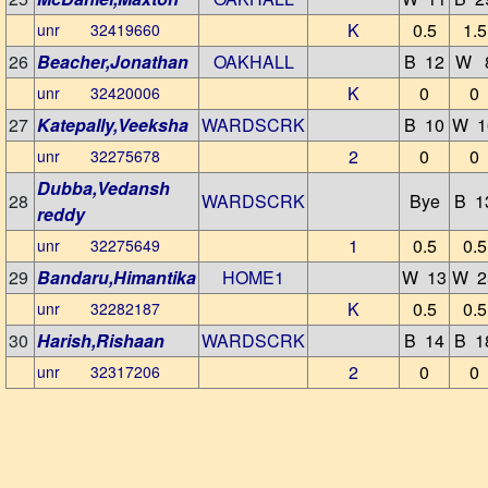
K
0.5
1.5
unr 32419660
26
Beacher,Jonathan
OAKHALL
B 12
W 
K
0
0
unr 32420006
27
Katepally,Veeksha
WARDSCRK
B 10
W 1
2
0
0
unr 32275678
Dubba,Vedansh
28
WARDSCRK
Bye
B 1
reddy
1
0.5
0.5
unr 32275649
29
Bandaru,Himantika
HOME1
W 13
W 2
K
0.5
0.5
unr 32282187
30
Harish,Rishaan
WARDSCRK
B 14
B 1
2
0
0
unr 32317206