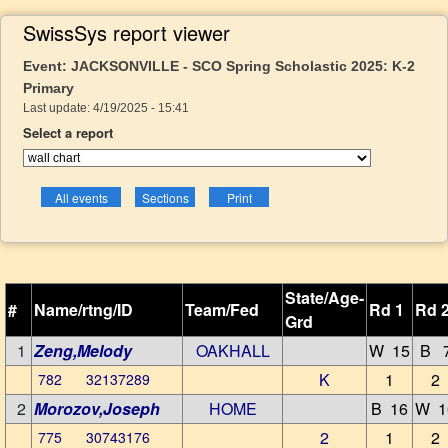
SwissSys report viewer
Event: JACKSONVILLE - SCO Spring Scholastic 2025: K-2
Primary
Last update: 4/19/2025 - 15:41
Select a report
State/Age-
#
Name/rtng/ID
Team/Fed
Rd 1
Rd 
Grd
1
Zeng,Melody
OAKHALL
W 15
B 
K
1
2
782 32137289
2
Morozov,Joseph
HOME
B 16
W 1
2
1
2
775 30743176