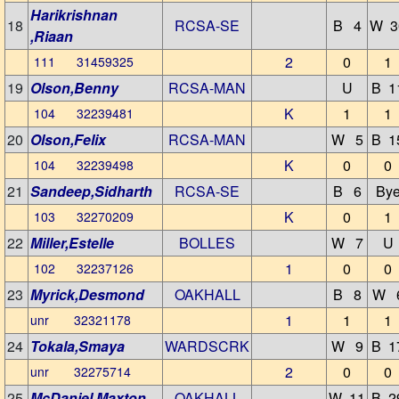
Harikrishnan
18
RCSA-SE
B 4
W 3
,Riaan
2
0
1
111 31459325
19
Olson,Benny
RCSA-MAN
U
B 1
K
1
1
104 32239481
20
Olson,Felix
RCSA-MAN
W 5
B 1
K
0
0
104 32239498
21
Sandeep,Sidharth
RCSA-SE
B 6
By
K
0
1
103 32270209
22
Miller,Estelle
BOLLES
W 7
U
1
0
0
102 32237126
23
Myrick,Desmond
OAKHALL
B 8
W 
1
1
1
unr 32321178
24
Tokala,Smaya
WARDSCRK
W 9
B 1
2
0
0
unr 32275714
25
McDaniel,Maxton
OAKHALL
W 11
B 2