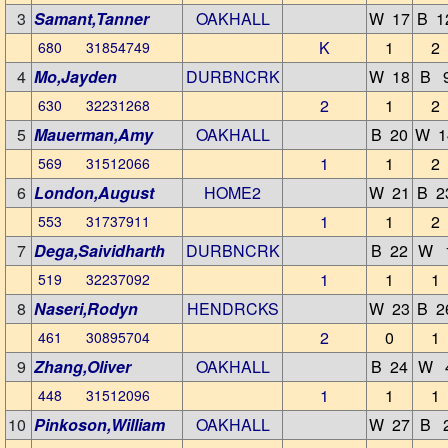
3
Samant,Tanner
OAKHALL
W 17
B 1
K
1
2
680 31854749
4
Mo,Jayden
DURBNCRK
W 18
B 
2
1
2
630 32231268
5
Mauerman,Amy
OAKHALL
B 20
W 1
1
1
2
569 31512066
6
London,August
HOME2
W 21
B 2
1
1
2
553 31737911
7
Dega,Saividharth
DURBNCRK
B 22
W 
1
1
1
519 32237092
8
Naseri,Rodyn
HENDRCKS
W 23
B 2
2
0
1
461 30895704
9
Zhang,Oliver
OAKHALL
B 24
W 
1
1
1
448 31512096
10
Pinkoson,William
OAKHALL
W 27
B 