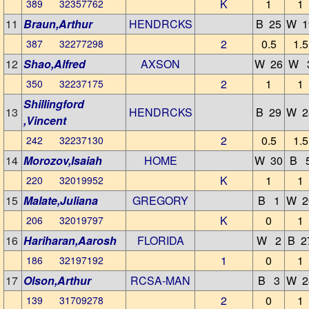
K
1
1
389 32357762
11
Braun,Arthur
HENDRCKS
B 25
W 1
2
0.5
1.5
387 32277298
12
Shao,Alfred
AXSON
W 26
W 
2
1
1
350 32237175
Shillingford
13
HENDRCKS
B 29
W 2
,Vincent
2
0.5
1.5
242 32237130
14
Morozov,Isaiah
HOME
W 30
B 
K
1
1
220 32019952
15
Malate,Juliana
GREGORY
B 1
W 2
K
0
1
206 32019797
16
Hariharan,Aarosh
FLORIDA
W 2
B 2
1
0
1
186 32197192
17
Olson,Arthur
RCSA-MAN
B 3
W 2
2
0
1
139 31709278