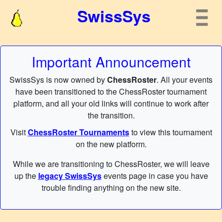
SwissSys
Important Announcement
SwissSys is now owned by
ChessRoster
. All your events
have been transitioned to the ChessRoster tournament
platform, and all your old links will continue to work after
the transition.
Visit
ChessRoster Tournaments
to view this tournament
on the new platform.
While we are transitioning to ChessRoster, we will leave
up the
legacy SwissSys
events page in case you have
trouble finding anything on the new site.