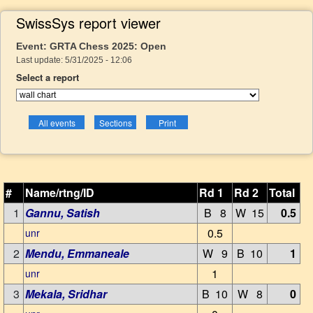
SwissSys report viewer
Event: GRTA Chess 2025: Open
Last update: 5/31/2025 - 12:06
Select a report
#
Name/rtng/ID
Rd 1
Rd 2
Total
1
Gannu, Satish
B 8
W 15
0.5
0.5
unr
2
Mendu, Emmaneale
W 9
B 10
1
1
unr
3
Mekala, Sridhar
B 10
W 8
0