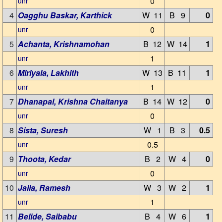
0
unr
4
Oagghu Baskar, Karthick
W 11
B 9
0
0
unr
5
Achanta, Krishnamohan
B 12
W 14
1
1
unr
6
Miriyala, Lakhith
W 13
B 11
1
1
unr
7
Dhanapal, Krishna Chaitanya
B 14
W 12
0
0
unr
8
Sista, Suresh
W 1
B 3
0.5
0.5
unr
9
Thoota, Kedar
B 2
W 4
0
0
unr
10
Jalla, Ramesh
W 3
W 2
1
1
unr
11
Belide, Saibabu
B 4
W 6
1