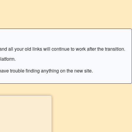
 all your old links will continue to work after the transition.
latform.
ave trouble finding anything on the new site.