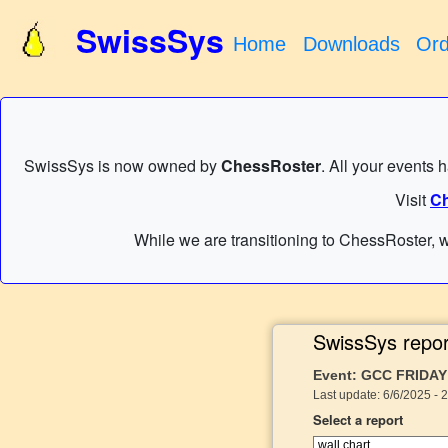
SwissSys
Home
Downloads
Ord
SwissSys is now owned by
ChessRoster
. All your events 
Visit
Ch
While we are transitioning to ChessRoster, w
SwissSys repor
Event: GCC FRIDAY
Last update: 6/6/2025 - 
Select a report