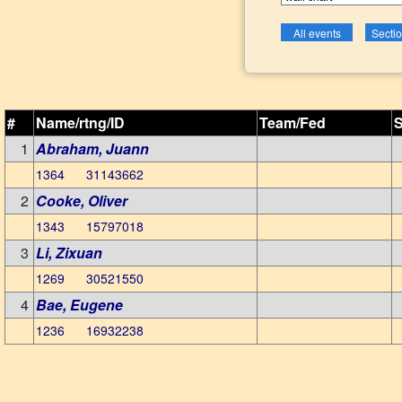
#
Name/rtng/ID
Team/Fed
S
1
Abraham, Juann
1364 31143662
2
Cooke, Oliver
1343 15797018
3
Li, Zixuan
1269 30521550
4
Bae, Eugene
1236 16932238