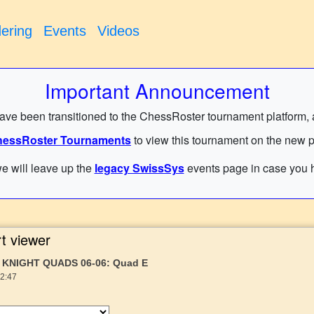
ering
Events
Videos
Important Announcement
have been transitioned to the ChessRoster tournament platform, and
essRoster Tournaments
to view this tournament on the new p
e will leave up the
legacy SwissSys
events page in case you h
t viewer
 KNIGHT QUADS 06-06: Quad E
22:47