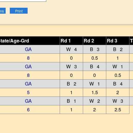
tate/Age-Grd
Rd 1
Rd 2
Rd 3
T
GA
W 4
B 3
B 2
8
0
0.5
1
GA
W 3
B 4
W 1
8
0
0
0.5
GA
B 2
W 1
B 4
5
1
1.5
2
GA
B 1
W 2
W 3
6
1
2
2.5