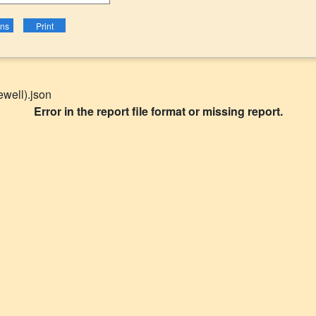
well).json
Error in the report file format or missing report.