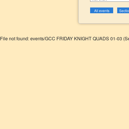
File not found: events/GCC FRIDAY KNIGHT QUADS 01-03 (Se