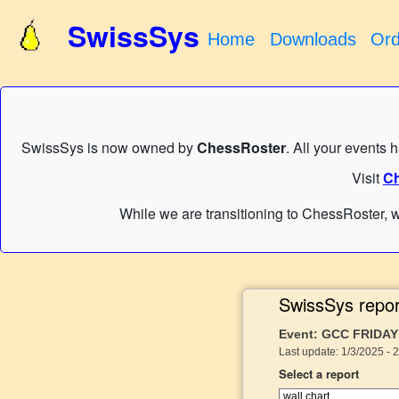
SwissSys
Home
Downloads
Ord
SwissSys is now owned by
ChessRoster
. All your events 
Visit
Ch
While we are transitioning to ChessRoster, w
SwissSys repor
Event: GCC FRIDAY
Last update: 1/3/2025 - 
Select a report