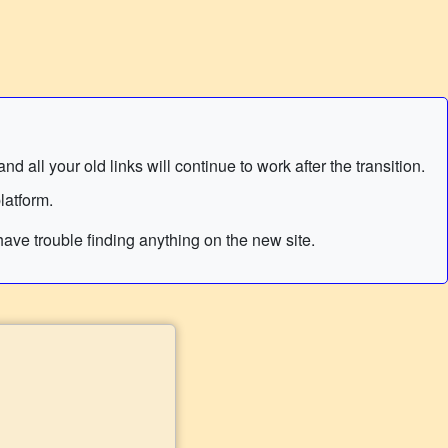
 all your old links will continue to work after the transition.
latform.
ave trouble finding anything on the new site.