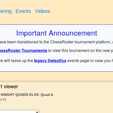
ering
Events
Videos
Important Announcement
have been transitioned to the ChessRoster tournament platform, and
essRoster Tournaments
to view this tournament on the new p
e will leave up the
legacy SwissSys
events page in case you h
t viewer
 KNIGHT QUADS 01-03: Quad A
22:43