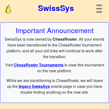
SwissSys
Important Announcement
SwissSys is now owned by
ChessRoster
. All your events
have been transitioned to the ChessRoster tournament
platform, and all your old links will continue to work after
the transition.
Visit
ChessRoster Tournaments
to view this tournament
on the new platform.
While we are transitioning to ChessRoster, we will leave
up the
legacy SwissSys
events page in case you have
trouble finding anything on the new site.