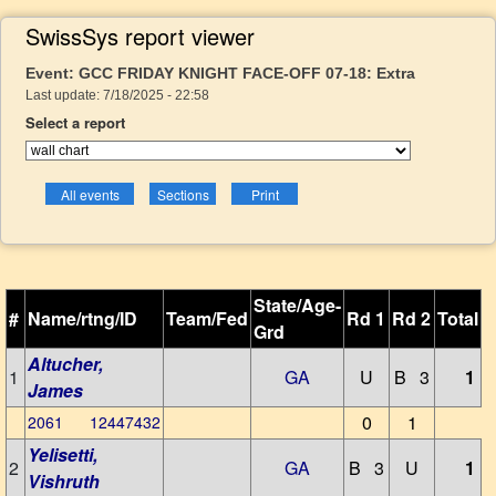
SwissSys report viewer
Event: GCC FRIDAY KNIGHT FACE-OFF 07-18: Extra
Last update: 7/18/2025 - 22:58
Select a report
State/Age-
#
Name/rtng/ID
Team/Fed
Rd 1
Rd 2
Total
Grd
Altucher,
1
GA
U
B 3
1
James
0
1
2061 12447432
Yelisetti,
2
GA
B 3
U
1
Vishruth