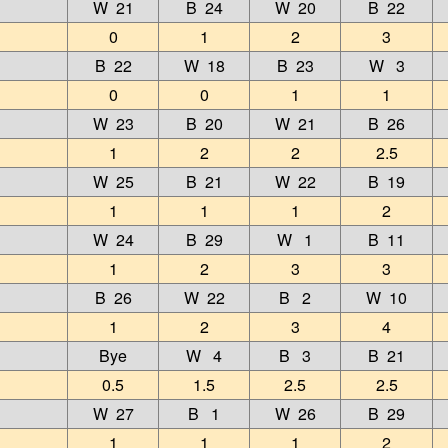
W 21
B 24
W 20
B 22
0
1
2
3
B 22
W 18
B 23
W 3
0
0
1
1
W 23
B 20
W 21
B 26
1
2
2
2.5
W 25
B 21
W 22
B 19
1
1
1
2
W 24
B 29
W 1
B 11
1
2
3
3
B 26
W 22
B 2
W 10
1
2
3
4
Bye
W 4
B 3
B 21
0.5
1.5
2.5
2.5
W 27
B 1
W 26
B 29
1
1
1
2