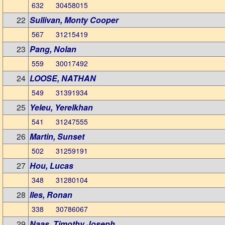
632 30458015
22
Sullivan, Monty Cooper
567 31215419
23
Pang, Nolan
559 30017492
24
LOOSE, NATHAN
549 31391934
25
Yeleu, Yerelkhan
541 31247555
26
Martin, Sunset
502 31259191
27
Hou, Lucas
348 31280104
28
Iles, Ronan
338 30786067
29
Naas, Timothy Joseph