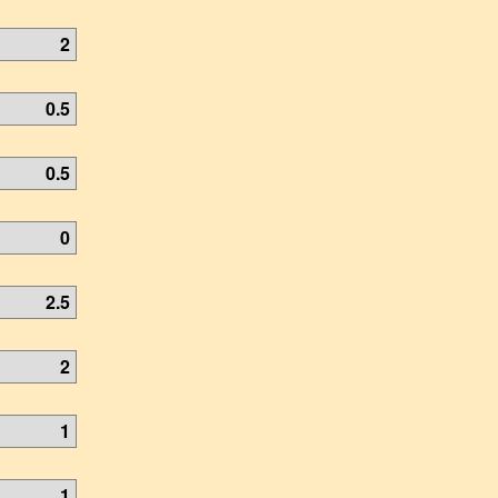
2
0.5
0.5
0
2.5
2
1
1