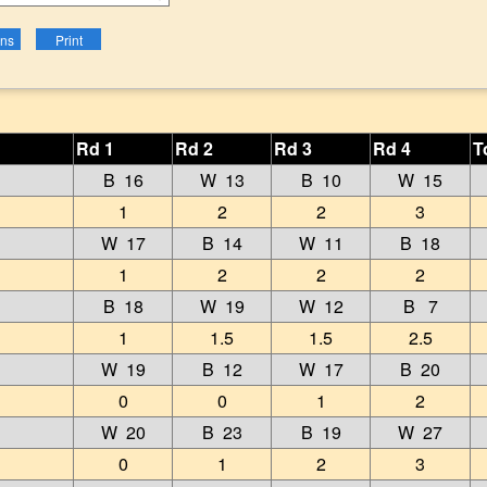
Rd 1
Rd 2
Rd 3
Rd 4
T
B 16
W 13
B 10
W 15
1
2
2
3
W 17
B 14
W 11
B 18
1
2
2
2
B 18
W 19
W 12
B 7
1
1.5
1.5
2.5
W 19
B 12
W 17
B 20
0
0
1
2
W 20
B 23
B 19
W 27
0
1
2
3