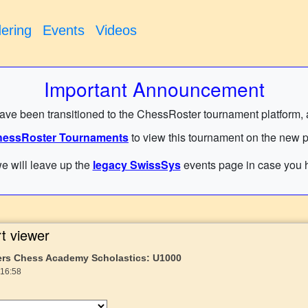
ering
Events
Videos
Important Announcement
have been transitioned to the ChessRoster tournament platform, and
essRoster Tournaments
to view this tournament on the new p
e will leave up the
legacy SwissSys
events page in case you h
t viewer
ers Chess Academy Scholastics: U1000
 16:58