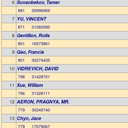
6
Suvanbekov, Tamer
881 30996969
7
YU, VINCENT
871 31080580
8
Gentillon, Rolls
801 16573861
9
Gao, Francis
801 30274435
10
VIDREVICH, DAVID
798 31428701
11
Xue, William
796 31328111
12
AERON, PRAGNYA, MR.
779 30240740
13
Chyn, Jace
779 17079067