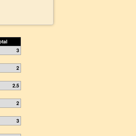
otal
3
2
2.5
2
3