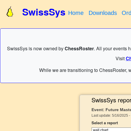
SwissSys
Home
Downloads
Ord
SwissSys is now owned by
ChessRoster
. All your events 
Visit
Ch
While we are transitioning to ChessRoster, w
SwissSys repor
Event: Future Mast
Last update: 5/16/2025 -
Select a report