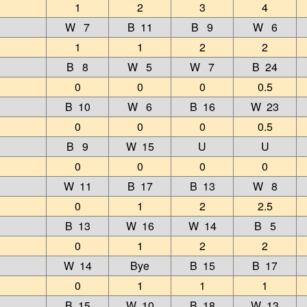
1
2
3
4
W 7
B 11
B 9
W 6
1
1
2
2
B 8
W 5
W 7
B 24
0
0
0
0.5
B 10
W 6
B 16
W 23
0
0
0
0.5
B 9
W 15
U
U
0
0
0
0
W 11
B 17
B 13
W 8
0
1
2
2.5
B 13
W 16
W 14
B 5
0
1
2
2
W 14
Bye
B 15
B 17
0
1
1
1
B 15
W 10
B 18
W 13