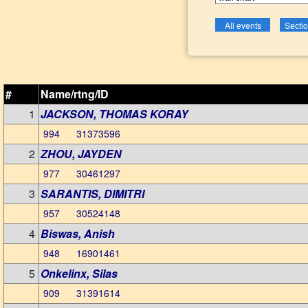
#
Name/rtng/ID
1
JACKSON, THOMAS KORAY
994 31373596
2
ZHOU, JAYDEN
977 30461297
3
SARANTIS, DIMITRI
957 30524148
4
Biswas, Anish
948 16901461
5
Onkelinx, Silas
909 31391614