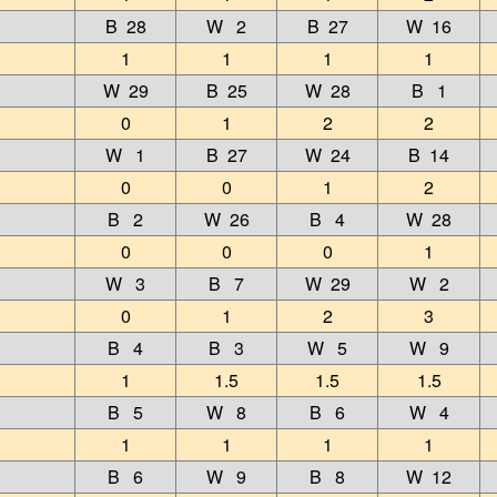
B 28
W 2
B 27
W 16
1
1
1
1
W 29
B 25
W 28
B 1
0
1
2
2
W 1
B 27
W 24
B 14
0
0
1
2
B 2
W 26
B 4
W 28
0
0
0
1
W 3
B 7
W 29
W 2
0
1
2
3
B 4
B 3
W 5
W 9
1
1.5
1.5
1.5
B 5
W 8
B 6
W 4
1
1
1
1
B 6
W 9
B 8
W 12