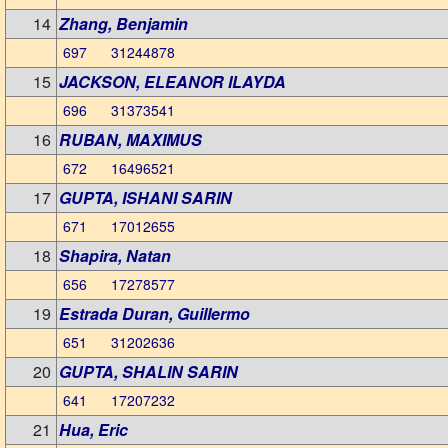
14
Zhang, Benjamin
697 31244878
15
JACKSON, ELEANOR ILAYDA
696 31373541
16
RUBAN, MAXIMUS
672 16496521
17
GUPTA, ISHANI SARIN
671 17012655
18
Shapira, Natan
656 17278577
19
Estrada Duran, Guillermo
651 31202636
20
GUPTA, SHALIN SARIN
641 17207232
21
Hua, Eric