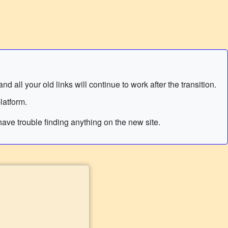
 all your old links will continue to work after the transition.
latform.
ave trouble finding anything on the new site.