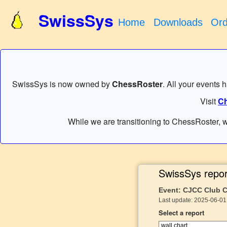
SwissSys
Home
Downloads
Ord
SwissSys is now owned by
ChessRoster
. All your events 
Visit
Ch
While we are transitioning to ChessRoster, w
SwissSys repor
Event: CJCC Club 
Last update: 2025-06-01
Select a report