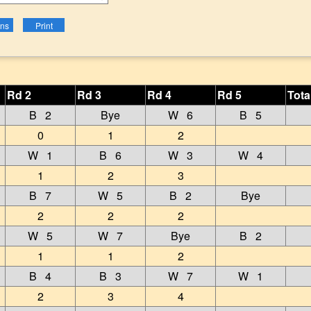
Rd 2
Rd 3
Rd 4
Rd 5
Tota
B 2
Bye
W 6
B 5
0
1
2
W 1
B 6
W 3
W 4
1
2
3
B 7
W 5
B 2
Bye
2
2
2
W 5
W 7
Bye
B 2
1
1
2
B 4
B 3
W 7
W 1
2
3
4