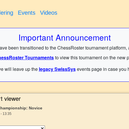
ering
Events
Videos
Important Announcement
have been transitioned to the ChessRoster tournament platform, and
essRoster Tournaments
to view this tournament on the new p
e will leave up the
legacy SwissSys
events page in case you h
t viewer
Championship: Novice
 - 13:35