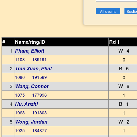
#
Name/rtng/ID
Rd 1
1
Pham, Elliott
W 4
0
1108 189191
2
Tran Xuan, Phat
B 5
0
1080 191569
3
Wong, Connor
W 6
1
1075 177996
4
Hu, Anzhi
B 1
1
1068 191803
5
Wong, Jordan
W 2
1
1025 184877