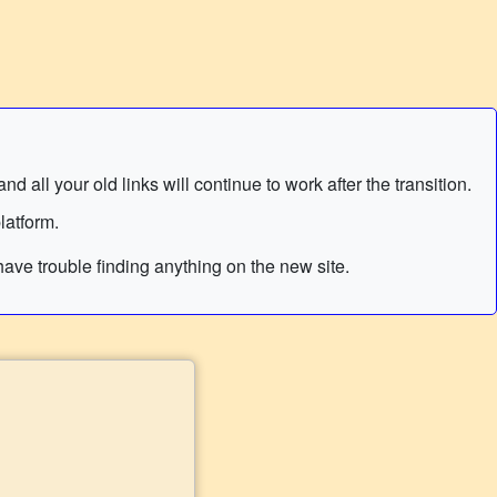
 all your old links will continue to work after the transition.
latform.
ave trouble finding anything on the new site.