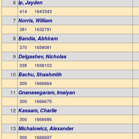
6
Ip, Jayden
414 1643343
7
Norris, William
381 1632791
8
Bandla, Abhiram
370 1658081
9
Delgashev, Nicholas
338 1658103
10
Bachu, Shashmith
300 1666664
11
Gnanasegaram, Imaiyan
300 1666675
12
Kassam, Charlie
300 1666686
13
Michalowicz, Alexander
300 1666697