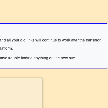
 all your old links will continue to work after the transition.
latform.
ave trouble finding anything on the new site.