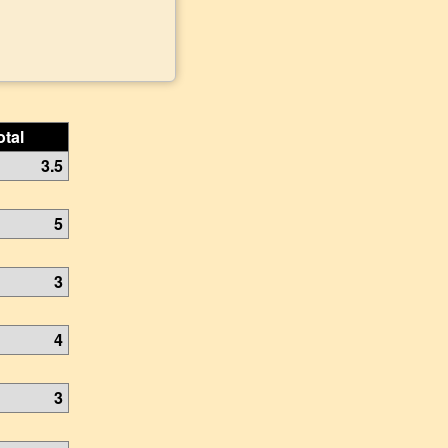
otal
3.5
5
3
4
3