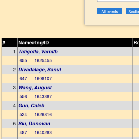
#
Name/rtng/ID
Rd
1
Tatigotla, Varnith
655 1625455
2
Divadalage, Sanul
647 1608107
3
Wang, August
556 1643387
4
Guo, Caleb
524 1626816
5
Siu, Donovan
487 1640283