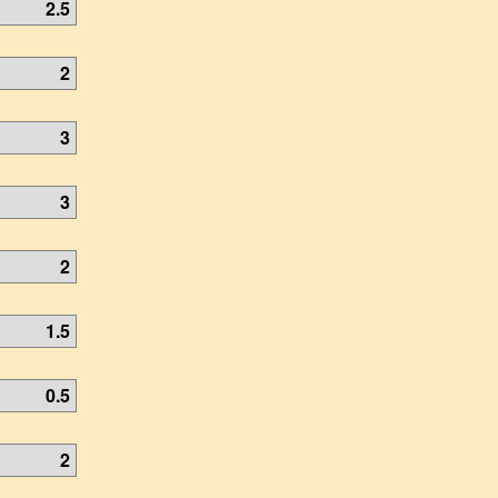
2.5
2
3
3
2
1.5
0.5
2