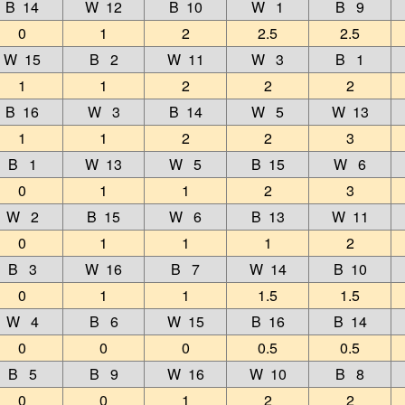
B 14
W 12
B 10
W 1
B 9
0
1
2
2.5
2.5
W 15
B 2
W 11
W 3
B 1
1
1
2
2
2
B 16
W 3
B 14
W 5
W 13
1
1
2
2
3
B 1
W 13
W 5
B 15
W 6
0
1
1
2
3
W 2
B 15
W 6
B 13
W 11
0
1
1
1
2
B 3
W 16
B 7
W 14
B 10
0
1
1
1.5
1.5
W 4
B 6
W 15
B 16
B 14
0
0
0
0.5
0.5
B 5
B 9
W 16
W 10
B 8
0
0
1
2
2