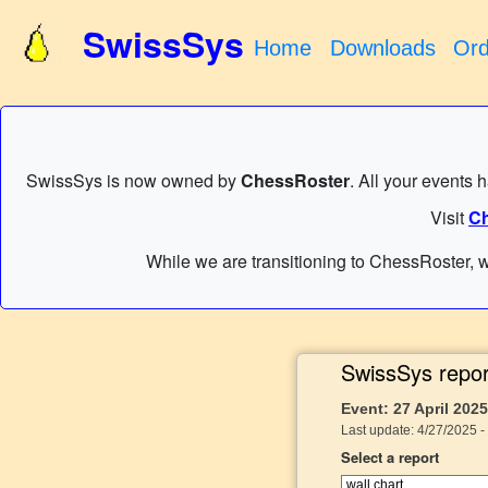
SwissSys
Home
Downloads
Ord
SwissSys is now owned by
ChessRoster
. All your events 
Visit
Ch
While we are transitioning to ChessRoster, w
SwissSys repor
Event: 27 April 20
Last update: 4/27/2025 -
Select a report