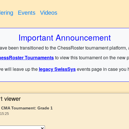
ering
Events
Videos
Important Announcement
have been transitioned to the ChessRoster tournament platform, and
essRoster Tournaments
to view this tournament on the new p
e will leave up the
legacy SwissSys
events page in case you h
t viewer
25 CMA Tournament: Grade 1
 15:25