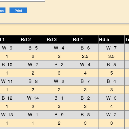
 1
Rd 2
Rd 3
Rd 4
Rd 5
T
W 9
B 5
W 4
B 6
W 7
1
2
2
2.5
3.5
B 10
W 7
B 3
W 4
B 5
1
2
3
4
5
W 11
B 8
W 2
B 7
B 4
1
2
2
3
3
B 12
W 14
B 1
B 2
W 3
1
2
3
3
4
W 13
W 1
B 9
B 8
W 2
1
1
2
3
3