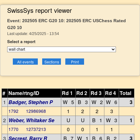
SwissSys report viewer
Event: 202505 ERC G20 10: 202505 ERC USChess Rated
G20 10
Last update: 4/25/2025 - 13:54
Select a report
#
Name/rtng/ID
Rd 1
Rd 2
Rd 3
Rd 4
Total
1
Badger, Stephen P
W 5
B 3
W 2
W 6
3
1
2
2
3
1792 12986968
2
Weber, Whitaker Se
U
U
B 1
W 3
1
0
0
1
1
1770 12737213
3
Secrest, Barry R
B 7
W 1
B 6
B 2
3