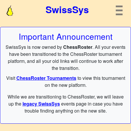
SwissSys
Important Announcement
SwissSys is now owned by
ChessRoster
. All your events
have been transitioned to the ChessRoster tournament
platform, and all your old links will continue to work after
the transition.
Visit
ChessRoster Tournaments
to view this tournament
on the new platform.
While we are transitioning to ChessRoster, we will leave
up the
legacy SwissSys
events page in case you have
trouble finding anything on the new site.