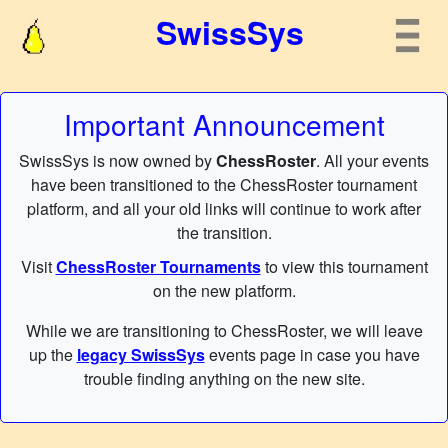
SwissSys
Important Announcement
SwissSys is now owned by
ChessRoster
. All your events
have been transitioned to the ChessRoster tournament
platform, and all your old links will continue to work after
the transition.
Visit
ChessRoster Tournaments
to view this tournament
on the new platform.
While we are transitioning to ChessRoster, we will leave
up the
legacy SwissSys
events page in case you have
trouble finding anything on the new site.