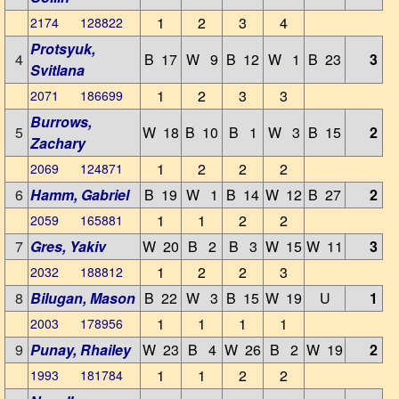
1
2
3
4
2174 128822
Protsyuk,
4
B 17
W 9
B 12
W 1
B 23
3
Svitlana
1
2
3
3
2071 186699
Burrows,
5
W 18
B 10
B 1
W 3
B 15
2
Zachary
1
2
2
2
2069 124871
6
Hamm, Gabriel
B 19
W 1
B 14
W 12
B 27
2
1
1
2
2
2059 165881
7
Gres, Yakiv
W 20
B 2
B 3
W 15
W 11
3
1
2
2
3
2032 188812
8
Bilugan, Mason
B 22
W 3
B 15
W 19
U
1
1
1
1
1
2003 178956
9
Punay, Rhailey
W 23
B 4
W 26
B 2
W 19
2
1
1
2
2
1993 181784