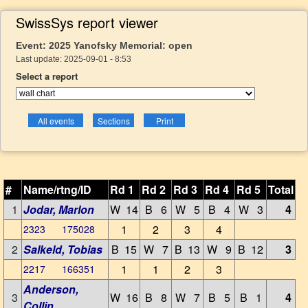
SwissSys report viewer
Event: 2025 Yanofsky Memorial: open
Last update: 2025-09-01 - 8:53
Select a report
#
Name/rtng/ID
Rd 1
Rd 2
Rd 3
Rd 4
Rd 5
Total
1
Jodar, Marlon
W 14
B 6
W 5
B 4
W 3
4
1
2
3
4
2323 175028
2
Salkeld, Tobias
B 15
W 7
B 13
W 9
B 12
3
1
1
2
3
2217 166351
Anderson,
3
W 16
B 8
W 7
B 5
B 1
4
Collin