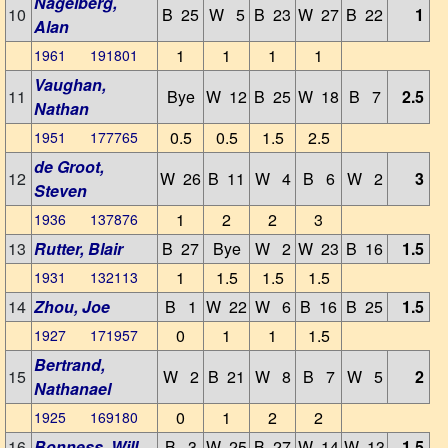
Nagelberg,
10
B 25
W 5
B 23
W 27
B 22
1
Alan
1
1
1
1
1961 191801
Vaughan,
11
Bye
W 12
B 25
W 18
B 7
2.5
Nathan
0.5
0.5
1.5
2.5
1951 177765
de Groot,
12
W 26
B 11
W 4
B 6
W 2
3
Steven
1
2
2
3
1936 137876
13
Rutter, Blair
B 27
Bye
W 2
W 23
B 16
1.5
1
1.5
1.5
1.5
1931 132113
14
Zhou, Joe
B 1
W 22
W 6
B 16
B 25
1.5
0
1
1
1.5
1927 171957
Bertrand,
15
W 2
B 21
W 8
B 7
W 5
2
Nathanael
0
1
2
2
1925 169180
16
Bonness, Will
B 3
W 25
B 27
W 14
W 13
1.5