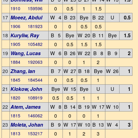
0
0.5
1
1.5
1910 159596
17
Moeez, Abdul
W 4
B 23
Bye
B 22
U
0.5
0
0
0.5
0.5
1906 181923
18
Kuryliw, Ray
B 5
Bye
W 20
B 11
Bye
1.5
0
0.5
1.5
1.5
1905 105482
19
Wang, Lucas
W 6
B 26
W 22
B 8
B 9
2
0
0
1
2
1884 192063
20
Zhang, Ian
B 7
W 27
B 18
Bye
W 26
1
0
0.5
0.5
1
1845 184544
21
Klokow, John
Bye
W 15
Bye
U
U
1
0.5
0.5
1
1
1820 108919
22
Atem, James
W 8
B 14
B 19
W 17
W 10
1
0
0
0
1
1815 146062
23
Moleta, Johan
B 9
W 17
W 10
B 13
W 4
3
0
1
2
3
1813 153217