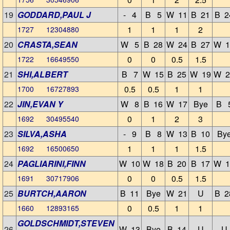
19
GODDARD,PAUL J
- 4
B 5
W 11
B 21
B 2
1
1
1
2
1727 12304880
20
CRASTA,SEAN
W 5
B 28
W 24
B 27
W 1
0
0
0.5
1.5
1722 16649550
21
SHI,ALBERT
B 7
W 15
B 25
W 19
W 2
0.5
0.5
1
1
1700 16727893
22
JIN,EVAN Y
W 8
B 16
W 17
Bye
B 
0
1
2
3
1692 30495540
23
SILVA,ASHA
- 9
B 8
W 13
B 10
By
1
1
1
1.5
1692 16500650
24
PAGLIARINI,FINN
W 10
W 18
B 20
B 17
W 1
0
0
0.5
1.5
1691 30717906
25
BURTCH,AARON
B 11
Bye
W 21
U
B 2
0
0.5
1
1
1660 12893165
GOLDSCHMIDT,STEVEN
26
W 13
Bye
B 14
U
U