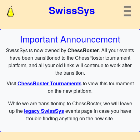
SwissSys
Important Announcement
SwissSys is now owned by
ChessRoster
. All your events
have been transitioned to the ChessRoster tournament
platform, and all your old links will continue to work after
the transition.
Visit
ChessRoster Tournaments
to view this tournament
on the new platform.
While we are transitioning to ChessRoster, we will leave
up the
legacy SwissSys
events page in case you have
trouble finding anything on the new site.