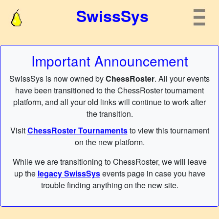
SwissSys
Important Announcement
SwissSys is now owned by
ChessRoster
. All your events
have been transitioned to the ChessRoster tournament
platform, and all your old links will continue to work after
the transition.
Visit
ChessRoster Tournaments
to view this tournament
on the new platform.
While we are transitioning to ChessRoster, we will leave
up the
legacy SwissSys
events page in case you have
trouble finding anything on the new site.