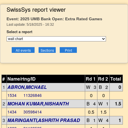
SwissSys report viewer
Event: 2025 UMB Bank Open: Extra Rated Games
Last update: 5/18/2025 - 16:32
Select a report
#
Name/rtng/ID
Rd 1
Rd 2
Total
1
ABRON,MICHAEL
W 3
B 2
0
0
0
1534 11326846
2
MOHAN KUMAR,NISHANTH
B 4
W 1
1.5
0.5
1.5
1434 30598414
3
MARINGANTI,ASHRITH PRASAD
B 1
W 4
1