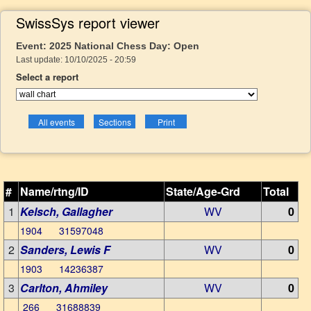
SwissSys report viewer
Event: 2025 National Chess Day: Open
Last update: 10/10/2025 - 20:59
Select a report
#
Name/rtng/ID
State/Age-Grd
Total
1
Kelsch, Gallagher
WV
0
1904 31597048
2
Sanders, Lewis F
WV
0
1903 14236387
3
Carlton, Ahmiley
WV
0
266 31688839