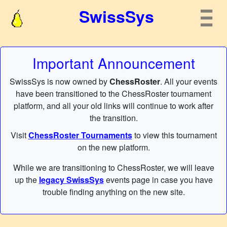
SwissSys
Important Announcement
SwissSys is now owned by
ChessRoster
. All your events
have been transitioned to the ChessRoster tournament
platform, and all your old links will continue to work after
the transition.
Visit
ChessRoster Tournaments
to view this tournament
on the new platform.
While we are transitioning to ChessRoster, we will leave
up the
legacy SwissSys
events page in case you have
trouble finding anything on the new site.