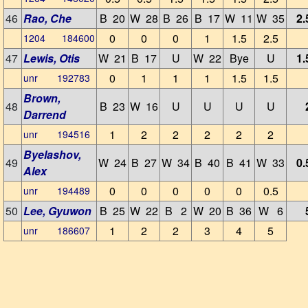
46
Rao, Che
B 20
W 28
B 26
B 17
W 11
W 35
2.
0
0
0
1
1.5
2.5
1204 184600
47
Lewis, Otis
W 21
B 17
U
W 22
Bye
U
1.
0
1
1
1
1.5
1.5
unr 192783
Brown,
48
B 23
W 16
U
U
U
U
Darrend
1
2
2
2
2
2
unr 194516
Byelashov,
49
W 24
B 27
W 34
B 40
B 41
W 33
0.
Alex
0
0
0
0
0
0.5
unr 194489
50
Lee, Gyuwon
B 25
W 22
B 2
W 20
B 36
W 6
1
2
2
3
4
5
unr 186607