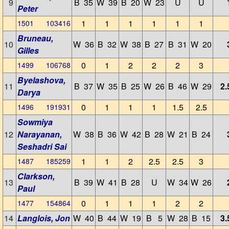
9
B 35
W 39
B 20
W 23
U
U
Peter
1
1
1
1
1
1
1501 103416
Bruneau,
10
W 36
B 32
W 38
B 27
B 31
W 20
Gilles
0
1
2
2
2
3
1499 106768
Byelashova,
11
B 37
W 35
B 25
W 26
B 46
W 29
2.
Darya
0
1
1
1
1.5
2.5
1496 191931
Sowmiya
12
Narayanan,
W 38
B 36
W 42
B 28
W 21
B 24
Seshadri Sai
1
1
2
2.5
2.5
3
1487 185259
Clarkson,
13
B 39
W 41
B 28
U
W 34
W 26
Paul
0
1
1
1
2
2
1477 154864
14
Langlois, Jon
W 40
B 44
W 19
B 5
W 28
B 15
3.