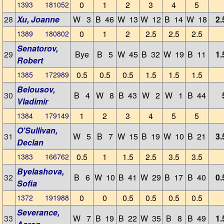
0
1
2
3
4
5
1393 181052
28
Xu, Joanne
W 3
B 46
W 13
W 12
B 14
W 18
2.
0
1
2
2.5
2.5
2.5
1389 180802
Senatorov,
29
Bye
B 5
W 45
B 32
W 19
B 11
1.
Robert
0.5
0.5
0.5
1.5
1.5
1.5
1385 172989
Belousov,
30
B 4
W 8
B 43
W 2
W 1
B 44
Vladimir
1
2
3
4
5
5
1384 179149
O'Sullivan,
31
W 5
B 7
W 15
B 19
W 10
B 21
3.
Declan
0.5
1
1.5
2.5
3.5
3.5
1383 166762
Byelashova,
32
B 6
W 10
B 41
W 29
B 17
B 40
0.
Sofia
0
0
0.5
0.5
0.5
0.5
1372 191988
Severance,
33
W 7
B 19
B 22
W 35
B 8
B 49
1.