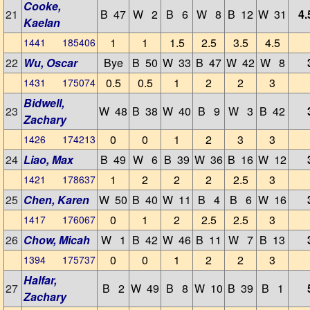
Cooke,
21
B 47
W 2
B 6
W 8
B 12
W 31
4.
Kaelan
1
1
1.5
2.5
3.5
4.5
1441 185406
22
Wu, Oscar
Bye
B 50
W 33
B 47
W 42
W 8
0.5
0.5
1
2
2
3
1431 175074
Bidwell,
23
W 48
B 38
W 40
B 9
W 3
B 42
Zachary
0
0
1
2
3
3
1426 174213
24
Liao, Max
B 49
W 6
B 39
W 36
B 16
W 12
1
2
2
2
2.5
3
1421 178637
25
Chen, Karen
W 50
B 40
W 11
B 4
B 6
W 16
0
1
2
2.5
2.5
3
1417 176067
26
Chow, Micah
W 1
B 42
W 46
B 11
W 7
B 13
0
0
1
2
2
3
1394 175737
Halfar,
27
B 2
W 49
B 8
W 10
B 39
B 1
Zachary