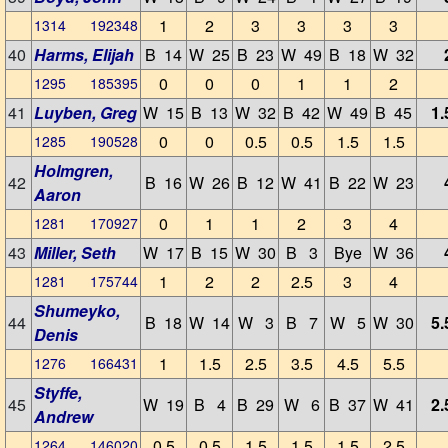
1
2
3
3
3
3
1314 192348
40
Harms, Elijah
B 14
W 25
B 23
W 49
B 18
W 32
0
0
0
1
1
2
1295 185395
41
Luyben, Greg
W 15
B 13
W 32
B 42
W 49
B 45
1.
0
0
0.5
0.5
1.5
1.5
1285 190528
Holmgren,
42
B 16
W 26
B 12
W 41
B 22
W 23
Aaron
0
1
1
2
3
4
1281 170927
43
Miller, Seth
W 17
B 15
W 30
B 3
Bye
W 36
1
2
2
2.5
3
4
1281 175744
Shumeyko,
44
B 18
W 14
W 3
B 7
W 5
W 30
5.
Denis
1
1.5
2.5
3.5
4.5
5.5
1276 166431
Styffe,
45
W 19
B 4
B 29
W 6
B 37
W 41
2.
Andrew
0.5
0.5
1.5
1.5
1.5
2.5
1264 146020