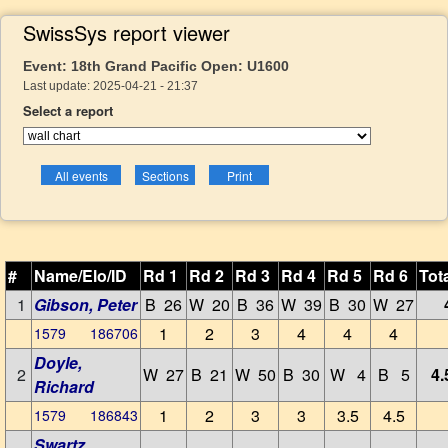
SwissSys report viewer
Event: 18th Grand Pacific Open: U1600
Last update: 2025-04-21 - 21:37
Select a report
#
Name/Elo/ID
Rd 1
Rd 2
Rd 3
Rd 4
Rd 5
Rd 6
Tot
1
Gibson, Peter
B 26
W 20
B 36
W 39
B 30
W 27
1
2
3
4
4
4
1579 186706
Doyle,
2
W 27
B 21
W 50
B 30
W 4
B 5
4.
Richard
1
2
3
3
3.5
4.5
1579 186843
Swartz,