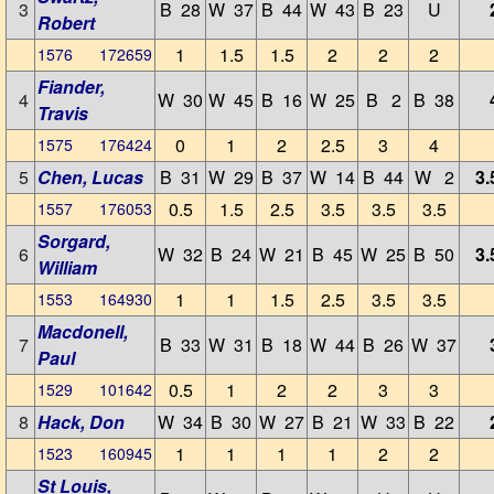
3
B 28
W 37
B 44
W 43
B 23
U
Robert
1
1.5
1.5
2
2
2
1576 172659
Fiander,
4
W 30
W 45
B 16
W 25
B 2
B 38
Travis
0
1
2
2.5
3
4
1575 176424
5
Chen, Lucas
B 31
W 29
B 37
W 14
B 44
W 2
3.
0.5
1.5
2.5
3.5
3.5
3.5
1557 176053
Sorgard,
6
W 32
B 24
W 21
B 45
W 25
B 50
3.
William
1
1
1.5
2.5
3.5
3.5
1553 164930
Macdonell,
7
B 33
W 31
B 18
W 44
B 26
W 37
Paul
0.5
1
2
2
3
3
1529 101642
8
Hack, Don
W 34
B 30
W 27
B 21
W 33
B 22
1
1
1
1
2
2
1523 160945
St Louis,