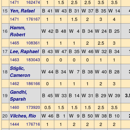
1
1.5
2.5
2.5
3.5
3.5
1471 162474
15
Yen, Rafael
B 41
W 43
B 31
W 37
B 35
W 14
1
1
1.5
2
3
4
1471 176167
Hamm,
16
W 42
B 48
W 4
B 34
W 24
B 25
Robert
1
1
1
2
2.5
3
1465 108361
17
Lee, Raphael
B 43
W 47
B 35
W 46
W 32
B 34
0
0
0
0
1
1
1463 183043
Stiglic,
18
W 44
B 34
W 7
B 38
W 40
B 28
Cameron
0
1
1
1
2
3
1462 186166
Gandhi,
19
B 45
W 33
B 14
W 31
B 29
W 39
3.
Sparsh
0.5
1.5
1.5
1.5
2.5
3.5
1460 173920
20
Vilches, Rio
W 46
B 1
W 9
B 50
W 38
B 10
1
1
2
2
2
2
1444 176716