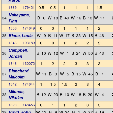
Aaron
0.5
0.5
1
1
1
1.5
1369 179421
Nakayama,
34
B 8
W 18
B 49
W 16
B 13
W 17
Finn
0
0
1
1
1
2
1356 174649
35
Blanc, Louis
W 9
B 11
W 17
B 33
W 15
B 46
0
0
1
2
2
2
1346 193189
Campbell,
36
B 10
W 12
W 1
B 24
W 50
B 43
Jordan
1
2
2
3
3
3
1346 130072
Blanchard,
37
W 11
B 3
W 5
B 15
W 45
B 7
Malcolm
1
1.5
1.5
2
3
4
1342 174644
Milonas,
38
B 12
W 23
B 10
W 18
B 20
W 4
Nikolas
0
1
1
2
3
3
1323 148456
39
Boyd, John
W 13
B 9
W 24
B 1
W 27
B 19