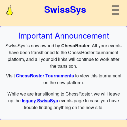
SwissSys
Important Announcement
SwissSys is now owned by
ChessRoster
. All your events
have been transitioned to the ChessRoster tournament
platform, and all your old links will continue to work after
the transition.
Visit
ChessRoster Tournaments
to view this tournament
on the new platform.
While we are transitioning to ChessRoster, we will leave
up the
legacy SwissSys
events page in case you have
trouble finding anything on the new site.